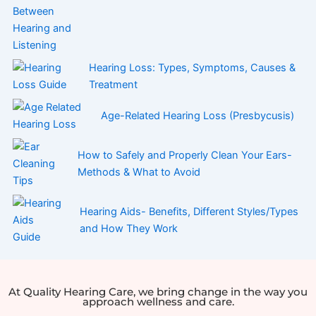
Hearing Loss: Types, Symptoms, Causes &
Treatment
Age-Related Hearing Loss (Presbycusis)
How to Safely and Properly Clean Your Ears-
Methods & What to Avoid
Hearing Aids- Benefits, Different Styles/Types
and How They Work
At Quality Hearing Care, we bring change in the way you
approach wellness and care.