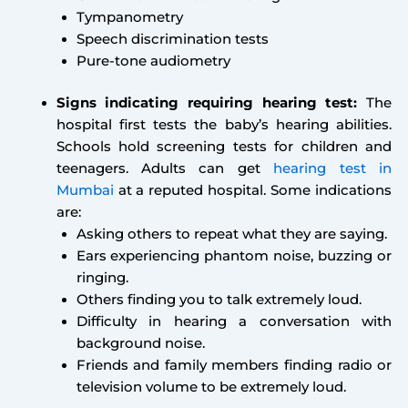
Tympanometry
Speech discrimination tests
Pure-tone audiometry
Signs indicating requiring hearing test:
The
hospital first tests the baby’s hearing abilities.
Schools hold screening tests for children and
teenagers. Adults can get
hearing test in
Mumbai
at a reputed hospital. Some indications
are:
Asking others to repeat what they are saying.
Ears experiencing phantom noise, buzzing or
ringing.
Others finding you to talk extremely loud.
Difficulty in hearing a conversation with
background noise.
Friends and family members finding radio or
television volume to be extremely loud.