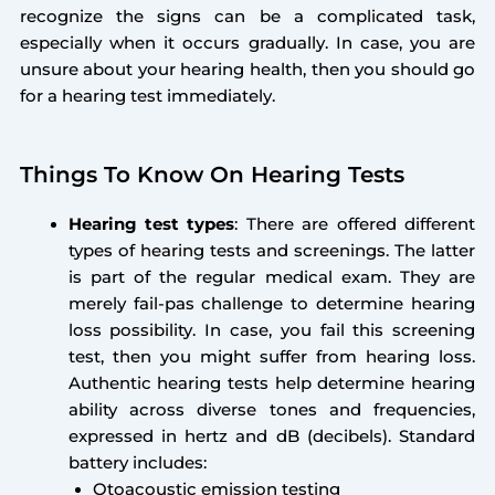
recognize the signs can be a complicated task,
especially when it occurs gradually. In case, you are
unsure about your hearing health, then you should go
for a hearing test immediately.
Things To Know On Hearing Tests
Hearing test types
: There are offered different
types of hearing tests and screenings. The latter
is part of the regular medical exam. They are
merely fail-pas challenge to determine hearing
loss possibility. In case, you fail this screening
test, then you might suffer from hearing loss.
Authentic hearing tests help determine hearing
ability across diverse tones and frequencies,
expressed in hertz and dB (decibels). Standard
battery includes:
Otoacoustic emission testing