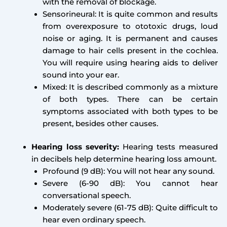
with the removal of blockage.
Sensorineural: It is quite common and results
from overexposure to ototoxic drugs, loud
noise or aging. It is permanent and causes
damage to hair cells present in the cochlea.
You will require using hearing aids to deliver
sound into your ear.
Mixed: It is described commonly as a mixture
of both types. There can be certain
symptoms associated with both types to be
present, besides other causes.
Hearing loss severity:
Hearing tests measured
in decibels help determine hearing loss amount.
Profound (9 dB): You will not hear any sound.
Severe (6-90 dB): You cannot hear
conversational speech.
Moderately severe (61-75 dB): Quite difficult to
hear even ordinary speech.