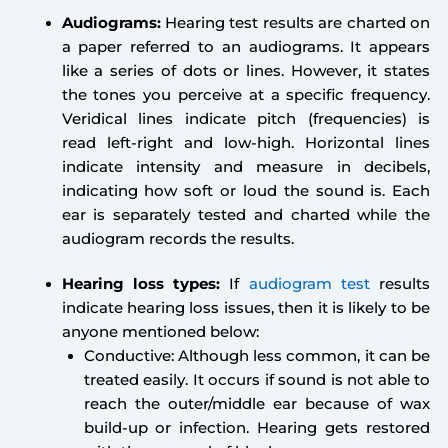
Audiograms:
Hearing test results are charted on
a paper referred to an audiograms. It appears
like a series of dots or lines. However, it states
the tones you perceive at a specific frequency.
Veridical lines indicate pitch (frequencies) is
read left-right and low-high. Horizontal lines
indicate intensity and measure in decibels,
indicating how soft or loud the sound is. Each
ear is separately tested and charted while the
audiogram records the results.
Hearing loss types:
If
audiogram test
results
indicate hearing loss issues, then it is likely to be
anyone mentioned below:
Conductive: Although less common, it can be
treated easily. It occurs if sound is not able to
reach the outer/middle ear because of wax
build-up or infection. Hearing gets restored