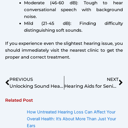
Moderate (46-60 dB): Tough to hear
conversational speech with background
noise.
Mild (21-45 dB): Finding difficulty
distinguishing soft sounds.
If you experience even the slightest hearing issue, you
should immediately visit the nearest clinic to get the
proper and correct treatment.
Prev
Ne
PREVIOUS
NEXT
Unlocking Sound Health: A Comprehensive Guide to Pure Tone Audiometry (PTA)
Hearing Aids for Senior Citizens – Suggested by Top Audiologist
Related Post
How Untreated Hearing Loss Can Affect Your
Overall Health: It’s About More Than Just Your
Ears