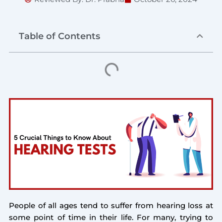
Table of Contents
People of all ages tend to suffer from hearing loss at
some point of time in their life. For many, trying to