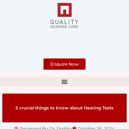
Skip
to
content
Enquire Now
5 crucial things to know about Hearing Tests
Reviewed By:
Dr. Prabha
October 26, 2024