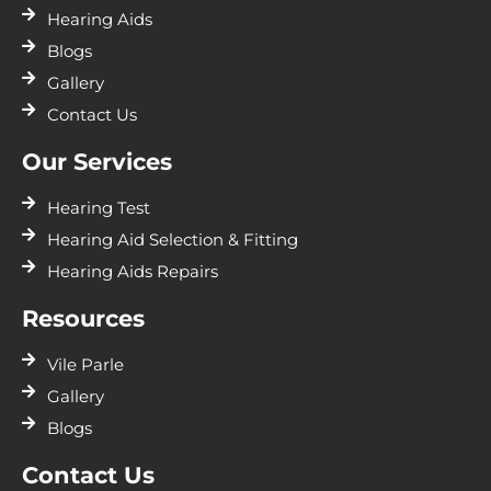
Hearing Aids
Blogs
Gallery
Contact Us
Our Services
Hearing Test
Hearing Aid Selection & Fitting
Hearing Aids Repairs
Resources
Vile Parle
Gallery
Blogs
Contact Us