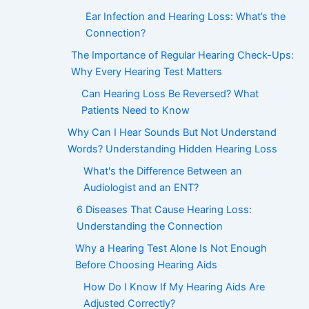
Ear Infection and Hearing Loss: What’s the
Connection?
The Importance of Regular Hearing Check-Ups:
Why Every Hearing Test Matters
Can Hearing Loss Be Reversed? What
Patients Need to Know
Why Can I Hear Sounds But Not Understand
Words? Understanding Hidden Hearing Loss
What's the Difference Between an
Audiologist and an ENT?
6 Diseases That Cause Hearing Loss:
Understanding the Connection
Why a Hearing Test Alone Is Not Enough
Before Choosing Hearing Aids
How Do I Know If My Hearing Aids Are
Adjusted Correctly?