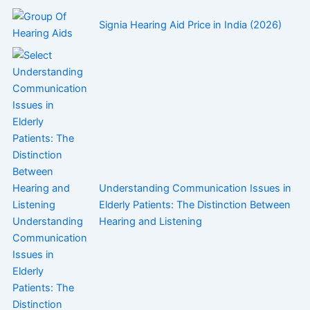
Signia Hearing Aid Price in India (2026)
Understanding Communication Issues in
Elderly Patients: The Distinction Between
Hearing and Listening