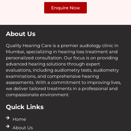
Enquire Now
About Us
Quality Hearing Care is a premier audiology clinic in
Mumbai, specializing in hearing loss treatment and
personalized consultation. Our focus is on providing
advanced hearing solutions through expert
evaluations, including audiometry tests, audiometry
examinations, and comprehensive hearing
assessments. With a commitment to improving lives,
we deliver tailored treatments in a professional and
compassionate environment.
Quick Links
Home
About Us