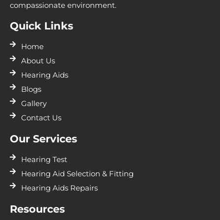
compassionate environment.
Quick Links
Home
About Us
Hearing Aids
Blogs
Gallery
Contact Us
Our Services
Hearing Test
Hearing Aid Selection & Fitting
Hearing Aids Repairs
Resources