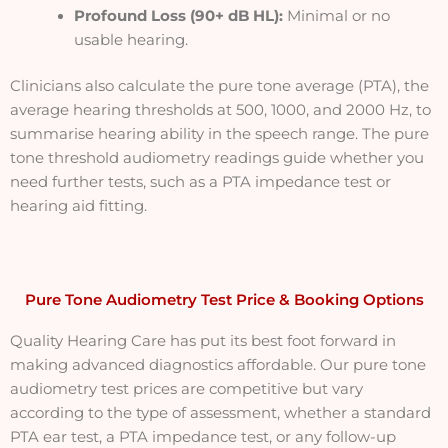
Profound Loss (90+ dB HL):
Minimal or no
usable hearing.
Clinicians also calculate the pure tone average (PTA), the
average hearing thresholds at 500, 1000, and 2000 Hz, to
summarise hearing ability in the speech range. The pure
tone threshold audiometry readings guide whether you
need further tests, such as a PTA impedance test or
hearing aid fitting.
Pure Tone Audiometry Test Price & Booking Options
Quality Hearing Care has put its best foot forward in
making advanced diagnostics affordable. Our pure tone
audiometry test prices are competitive but vary
according to the type of assessment, whether a standard
PTA ear test, a PTA impedance test, or any follow-up