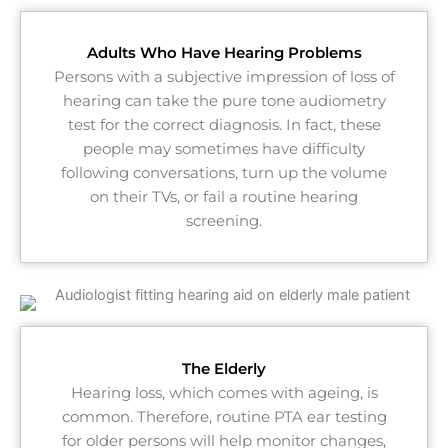
Adults Who Have Hearing Problems
Persons with a subjective impression of loss of
hearing can take the pure tone audiometry
test for the correct diagnosis. In fact, these
people may sometimes have difficulty
following conversations, turn up the volume
on their TVs, or fail a routine hearing
screening.
The Elderly
Hearing loss, which comes with ageing, is
common. Therefore, routine PTA ear testing
for older persons will help monitor changes,