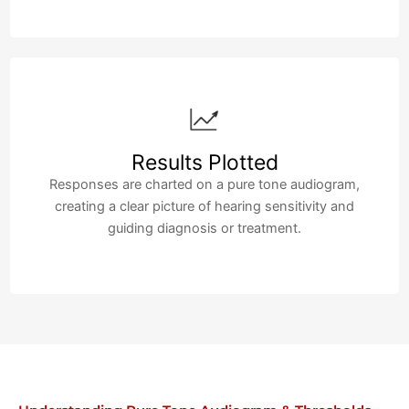
Results Plotted
Responses are charted on a pure tone audiogram,
creating a clear picture of hearing sensitivity and
guiding diagnosis or treatment.