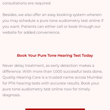
consultations are required.
Besides, we also offer an easy booking system wherein
you may schedule a pure tone audiometry test online if
you want. Patients can either call or book through our
website for added convenience.
Book Your Pure Tone Hearing Test Today
Never delay treatment, as early detection makes a
difference. With more than 1,000 successful tests done,
Quality Hearing Care is a trusted name across Mumbai
for PTA hearing tests with accurate results. Book your
pure tone audiometry test online now for timely
diagnosis.