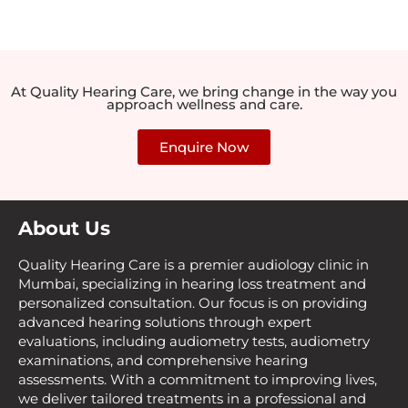
At Quality Hearing Care, we bring change in the way you
approach wellness and care.
Enquire Now
About Us
Quality Hearing Care is a premier audiology clinic in
Mumbai, specializing in hearing loss treatment and
personalized consultation. Our focus is on providing
advanced hearing solutions through expert
evaluations, including audiometry tests, audiometry
examinations, and comprehensive hearing
assessments. With a commitment to improving lives,
we deliver tailored treatments in a professional and