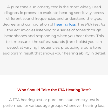
A pure tone audiometry test is the most widely used
diagnostic process to evaluate hearing sensitivity across
different sound frequencies and understand
the type,
degree, and configuration of
hearing loss
. The
PTA test for
the ear
involves listening to a series of tones through
headphones and responding when you hear them. This
test measures the softest sounds (thresholds) you can
detect at varying frequencies, producing a pure tone
audiogram result that shows your hearing ability in detail.
Who Should Take the PTA Hearing Test?
A PTA hearing test or pure tone audiometry test is
performed for various age groups whenever hearing loss,