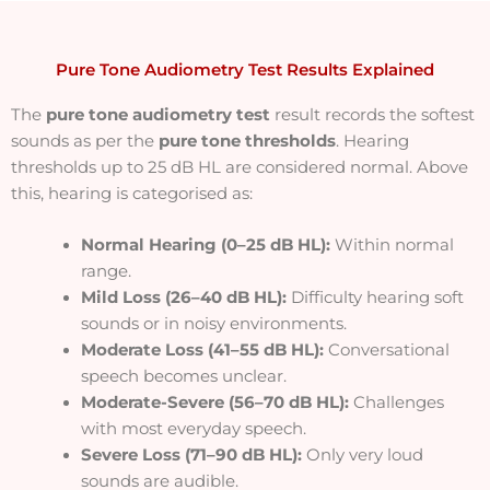
Pure Tone Audiometry Test Results Explained
The
pure tone audiometry test
result records the softest
sounds as per the
pure tone thresholds
. Hearing
thresholds up to 25 dB HL are considered normal. Above
this, hearing is categorised as:
Normal Hearing (0–25 dB HL):
Within normal
range.
Mild Loss (26–40 dB HL):
Difficulty hearing soft
sounds or in noisy environments.
Moderate Loss (41–55 dB HL):
Conversational
speech becomes unclear.
Moderate-Severe (56–70 dB HL):
Challenges
with most everyday speech.
Severe Loss (71–90 dB HL):
Only very loud
sounds are audible.