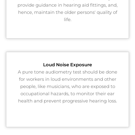
provide guidance in hearing aid fittings, and,
hence, maintain the older persons' quality of
life.
Loud Noise Exposure
A pure tone audiometry test should be done
for workers in loud environments and other
people, like musicians, who are exposed to
occupational hazards, to monitor their ear
health and prevent progressive hearing loss.