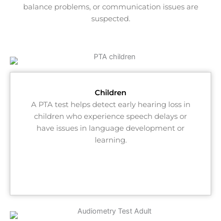
balance problems, or communication issues are
suspected.
Children​
A PTA test helps detect early hearing loss in
children who experience speech delays or
have issues in language development or
learning.