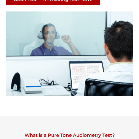
What is a Pure Tone Audiometry Test?