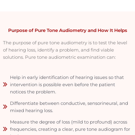
Purpose of Pure Tone Audiometry and How It Helps
The purpose of pure tone audiometry is to test the level
of hearing loss, identify a problem, and find viable
solutions. Pure tone audiometric examination can:
Help in early identification of hearing issues so that
intervention is possible even before the patient
notices the problem.
Differentiate between conductive, sensorineural, and
mixed hearing loss.
Measure the degree of loss (mild to profound) across
frequencies, creating a clear, pure tone audiogram for