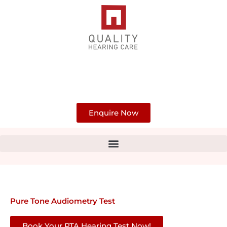
Skip
to
content
Enquire Now
Pure Tone Audiometry Test
Book Your PTA Hearing Test Now!