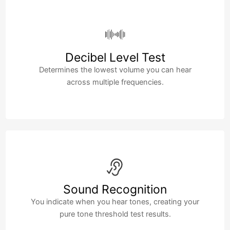
Decibel Level Test
Determines the lowest volume you can hear
across multiple frequencies.
Sound Recognition
You indicate when you hear tones, creating your
pure tone threshold test results.