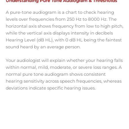
Understanding Pure Tone Audiogram & Thresholds
A pure-tone audiogram is a chart to check hearing
levels over frequencies from 250 Hz to 8000 Hz. The
horizontal axis shows frequency from low to high pitch,
while the vertical axis displays intensity in decibels
Hearing Level (dB HL), with 0 dB HL being the faintest
sound heard by an average person.
Your audiologist will explain whether your hearing falls
within normal, mild, moderate, or severe loss ranges. A
normal pure tone audiogram shows consistent
hearing sensitivity across speech frequencies, whereas
deviations indicate specific hearing issues.