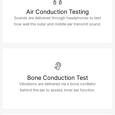
Air Conduction Testing
Sounds are delivered through headphones to test
how well the outer and middle ear transmit sound.
Bone Conduction Test
Vibrations are delivered via a bone oscillator
behind the ear to assess inner ear function.