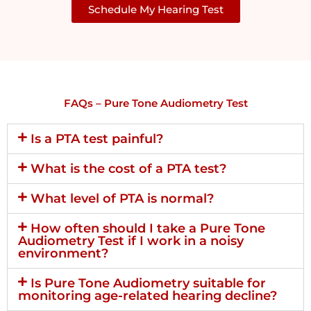
Schedule My Hearing Test
FAQs – Pure Tone Audiometry Test
Is a PTA test painful?
What is the cost of a PTA test?
What level of PTA is normal?
How often should I take a Pure Tone
Audiometry Test if I work in a noisy
environment?
Is Pure Tone Audiometry suitable for
monitoring age-related hearing decline?