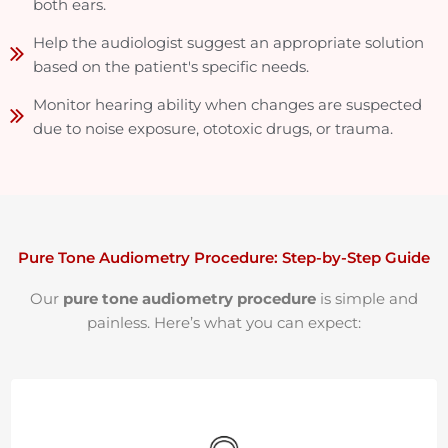
both ears.
Help the audiologist suggest an appropriate solution
based on the patient's specific needs.
Monitor hearing ability when changes are suspected
due to noise exposure, ototoxic drugs, or trauma.
Pure Tone Audiometry Procedure: Step-by-Step Guide
Our
pure tone audiometry procedure
is simple and
painless. Here’s what you can expect: