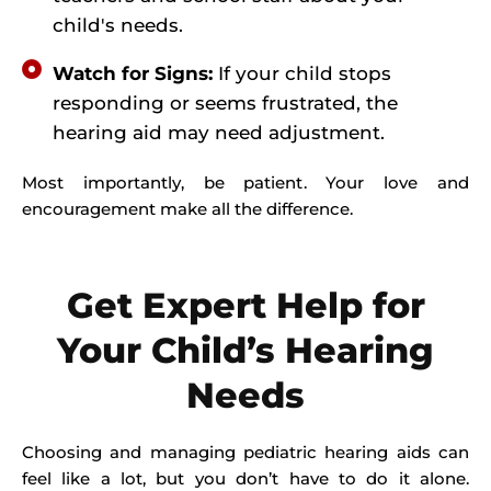
child's needs.
Watch for Signs:
If your child stops
responding or seems frustrated, the
hearing aid may need adjustment.
Most importantly, be patient. Your love and
encouragement make all the difference.
Get Expert Help for
Your Child’s Hearing
Needs
Choosing and managing pediatric hearing aids can
feel like a lot, but you don’t have to do it alone.