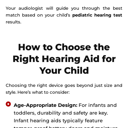
Your audiologist will guide you through the best
match based on your child’s
pediatric hearing test
results.
How to Choose the
Right Hearing Aid for
Your Child
Choosing the right device goes beyond just size and
style. Here’s what to consider:
Age-Appropriate Design:
For infants and
toddlers, durability and safety are key.
Infant hearing aids typically feature