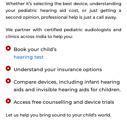
Whether it’s selecting the best device, understanding
your pediatric hearing aid cost, or just getting a
second opinion, professional help is just a call away.
We partner with certified pediatric audiologists and
clinics across India to help you:
Book your child’s
hearing test
Understand your insurance options
Compare devices, including infant hearing
aids and invisible hearing aids for children.
Access free counselling and device trials
Let us help you bring sound to your child’s world.