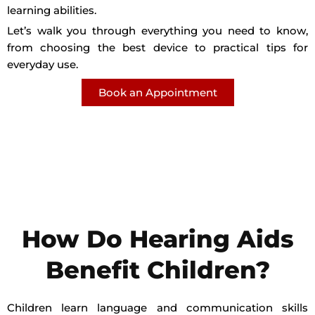
learning abilities.
Let’s walk you through everything you need to know,
from choosing the best device to practical tips for
everyday use.
Book an Appointment
How Do Hearing Aids
Benefit Children?
Children learn language and communication skills