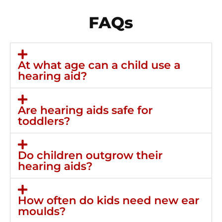
FAQs
At what age can a child use a
hearing aid?
Are hearing aids safe for
toddlers?
Do children outgrow their
hearing aids?
How often do kids need new ear
moulds?