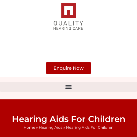
Skip
to
content
Enquire Now
Hearing Aids For Children
Home
»
Hearing Aids
»
Hearing Aids For Children