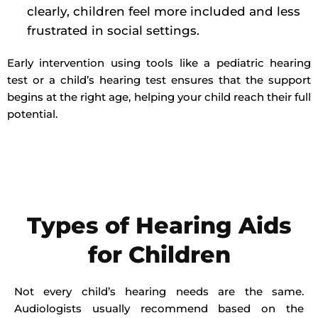
clearly, children feel more included and less
frustrated in social settings.
Early intervention using tools like a pediatric hearing
test or a child’s hearing test ensures that the support
begins at the right age, helping your child reach their full
potential.
Types of Hearing Aids
for Children
Not every child’s hearing needs are the same.
Audiologists usually recommend based on the