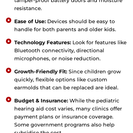
tamper-proof battery doors and moisture
resistance.
Ease of Use:
Devices should be easy to
handle for both parents and older kids.
Technology Features:
Look for features like
Bluetooth connectivity, directional
microphones, or noise reduction.
Growth-Friendly Fit:
Since children grow
quickly, flexible options like custom
earmolds that can be replaced are ideal.
Budget & Insurance:
While the pediatric
hearing aid cost varies, many clinics offer
payment plans or insurance coverage.
Some government programs also help
subsidise the cost.