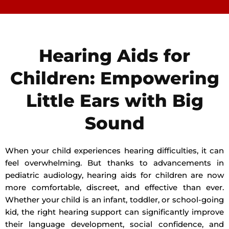
Hearing Aids for
Children: Empowering
Little Ears with Big
Sound
When your child experiences hearing difficulties, it can
feel overwhelming. But thanks to advancements in
pediatric audiology, hearing aids for children are now
more comfortable, discreet, and effective than ever.
Whether your child is an infant, toddler, or school-going
kid, the right hearing support can significantly improve
their language development, social confidence, and