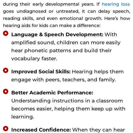
during their early developmental years. If
hearing loss
goes undiagnosed or untreated, it can delay speech,
reading skills, and even emotional growth. Here’s how
hearing aids for kids can make a difference:
Language & Speech Development:
With
amplified sound, children can more easily
hear phonetic patterns and build their
vocabulary faster.
Improved Social Skills:
Hearing helps them
engage with peers, teachers, and family.
Better Academic Performance:
Understanding instructions in a classroom
becomes easier, helping them keep up with
learning.
Increased Confidence:
When they can hear