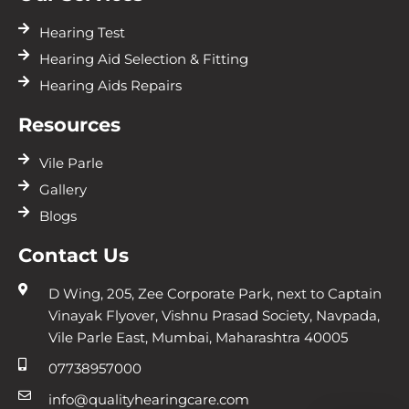
Hearing Test
Hearing Aid Selection & Fitting
Hearing Aids Repairs
Resources
Vile Parle
Gallery
Blogs
Contact Us
D Wing, 205, Zee Corporate Park, next to Captain
Vinayak Flyover, Vishnu Prasad Society, Navpada,
Vile Parle East, Mumbai, Maharashtra 40005
07738957000
info@qualityhearingcare.com