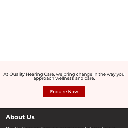
At Quality Hearing Care, we bring change in the way you
approach wellness and care.
Enquire Now
About Us