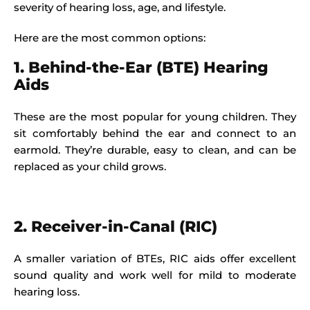
severity of hearing loss, age, and lifestyle.
Here are the most common options:
1. Behind-the-Ear (BTE) Hearing
Aids
These are the most popular for young children. They
sit comfortably behind the ear and connect to an
earmold. They’re durable, easy to clean, and can be
replaced as your child grows.
2. Receiver-in-Canal (RIC)
A smaller variation of BTEs, RIC aids offer excellent
sound quality and work well for mild to moderate
hearing loss.