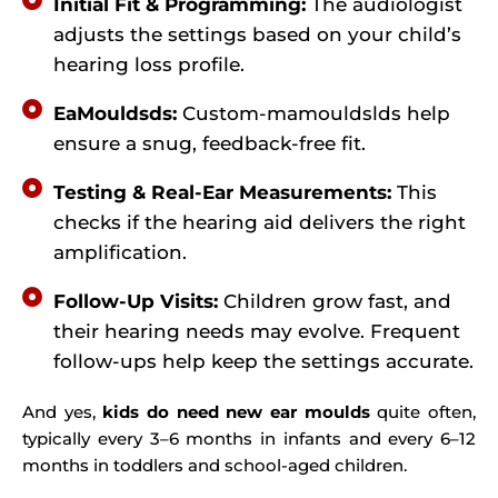
Initial Fit & Programming:
The audiologist
adjusts the settings based on your child’s
hearing loss profile.
EaMouldsds:
Custom-mamouldslds help
ensure a snug, feedback-free fit.
Testing & Real-Ear Measurements:
This
checks if the hearing aid delivers the right
amplification.
Follow-Up Visits:
Children grow fast, and
their hearing needs may evolve. Frequent
follow-ups help keep the settings accurate.
And yes,
kids do need new ear moulds
quite often,
typically every 3–6 months in infants and every 6–12
months in toddlers and school-aged children.