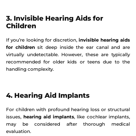
3. Invisible Hearing Aids for
Children
If you’re looking for discretion,
invisible hearing aids
for children
sit deep inside the ear canal and are
virtually undetectable. However, these are typically
recommended for older kids or teens due to the
handling complexity.
4. Hearing Aid Implants
For children with profound hearing loss or structural
issues,
hearing aid implants
, like cochlear implants,
may be considered after thorough medical
evaluation.