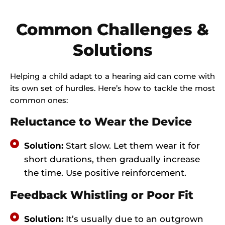
Common Challenges &
Solutions
Helping a child adapt to a hearing aid can come with
its own set of hurdles. Here’s how to tackle the most
common ones:
Reluctance to Wear the Device
Solution:
Start slow. Let them wear it for
short durations, then gradually increase
the time. Use positive reinforcement.
Feedback Whistling or Poor Fit
Solution:
It’s usually due to an outgrown