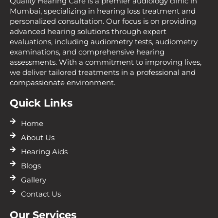
Quality Hearing Care is a premier audiology clinic in
Mumbai, specializing in hearing loss treatment and
personalized consultation. Our focus is on providing
advanced hearing solutions through expert
evaluations, including audiometry tests, audiometry
examinations, and comprehensive hearing
assessments. With a commitment to improving lives,
we deliver tailored treatments in a professional and
compassionate environment.
Quick Links
Home
About Us
Hearing Aids
Blogs
Gallery
Contact Us
Our Services