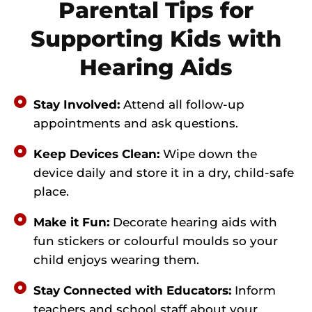
Parental Tips for
Supporting Kids with
Hearing Aids
Stay Involved:
Attend all follow-up
appointments and ask questions.
Keep Devices Clean:
Wipe down the
device daily and store it in a dry, child-safe
place.
Make it Fun:
Decorate hearing aids with
fun stickers or colourful moulds so your
child enjoys wearing them.
Stay Connected with Educators:
Inform
teachers and school staff about your