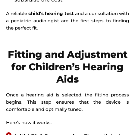
A reliable
child’s hearing test
and a consultation with
a pediatric audiologist are the first steps to finding
the perfect fit.
Fitting and Adjustment
for Children’s Hearing
Aids
Once a hearing aid is selected, the fitting process
begins. This step ensures that the device is
comfortable and optimally tuned.
Here’s how it works: