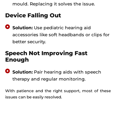
mould. Replacing it solves the issue.
Device Falling Out
Solution:
Use pediatric hearing aid
accessories like soft headbands or clips for
better security.
Speech Not Improving Fast
Enough
Solution:
Pair hearing aids with speech
therapy and regular monitoring.
With patience and the right support, most of these
issues can be easily resolved.