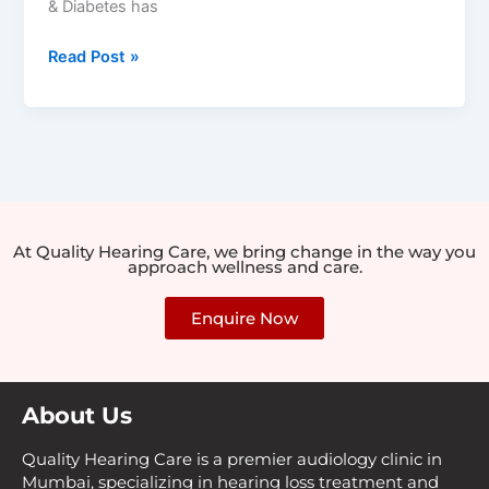
& Diabetes has
Read Post »
At Quality Hearing Care, we bring change in the way you
approach wellness and care.
Enquire Now
About Us
Quality Hearing Care is a premier audiology clinic in
Mumbai, specializing in hearing loss treatment and