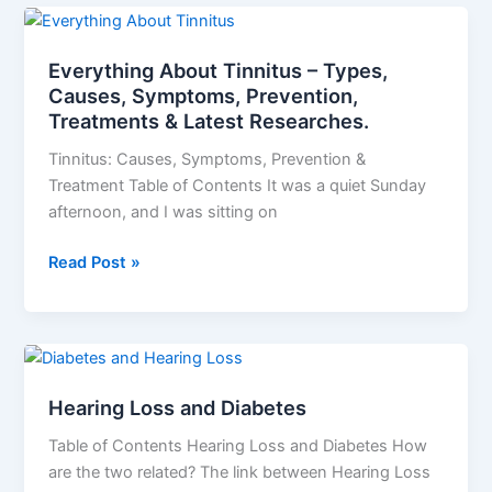
Everything
About
Everything About Tinnitus – Types,
Tinnitus
Causes, Symptoms, Prevention,
–
Treatments & Latest Researches.
Types,
Causes,
Tinnitus: Causes, Symptoms, Prevention &
Symptoms,
Treatment Table of Contents It was a quiet Sunday
Prevention,
afternoon, and I was sitting on
Treatments
&
Read Post »
Latest
Researches.
Hearing
Loss
Hearing Loss and Diabetes
and
Diabetes
Table of Contents Hearing Loss and Diabetes How
are the two related? The link between Hearing Loss