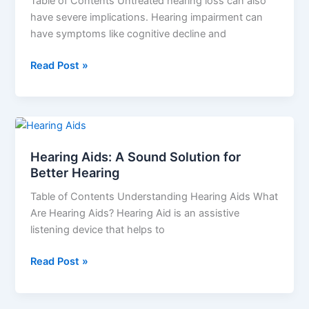
Table of Contents Untreated hearing loss can also
Relieve
have severe implications. Hearing impairment can
You
have symptoms like cognitive decline and
Read Post »
Hearing
Aids:
Hearing Aids: A Sound Solution for
A
Better Hearing
Sound
Solution
Table of Contents Understanding Hearing Aids What
for
Are Hearing Aids? Hearing Aid is an assistive
Better
listening device that helps to
Hearing
Read Post »