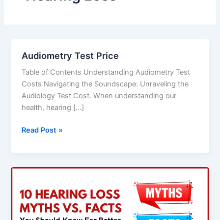
Audiometry Test Price
Audiometry
Test
Table of Contents Understanding Audiometry Test
Price
Costs Navigating the Soundscape: Unraveling the
Audiology Test Cost. When understanding our
health, hearing […]
Read Post »
10
Hearing
Loss
Myths
Vs.