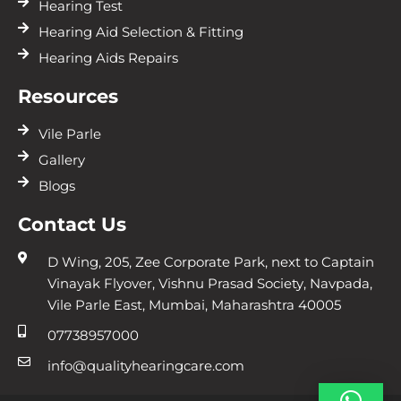
Hearing Test
Hearing Aid Selection & Fitting
Hearing Aids Repairs
Resources
Vile Parle
Gallery
Blogs
Contact Us
D Wing, 205, Zee Corporate Park, next to Captain
Vinayak Flyover, Vishnu Prasad Society, Navpada,
Vile Parle East, Mumbai, Maharashtra 40005
07738957000
info@qualityhearingcare.com