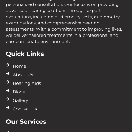
personalized consultation. Our focus is on providing
advanced hearing solutions through expert
evaluations, including audiometry tests, audiometry
examinations, and comprehensive hearing
assessments. With a commitment to improving lives,
we deliver tailored treatments in a professional and
compassionate environment.
Quick Links
Home
About Us
Hearing Aids
Blogs
Gallery
Contact Us
Our Services