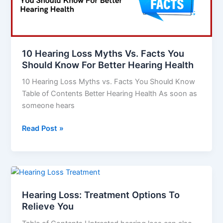
Facts
You
Should
Know
10 Hearing Loss Myths Vs. Facts You
For
Should Know For Better Hearing Health
Better
10 Hearing Loss Myths vs. Facts You Should Know
Hearing
Table of Contents Better Hearing Health As soon as
Health
someone hears
Read Post »
Hearing
Loss:
Hearing Loss: Treatment Options To
Treatment
Relieve You
Options
To