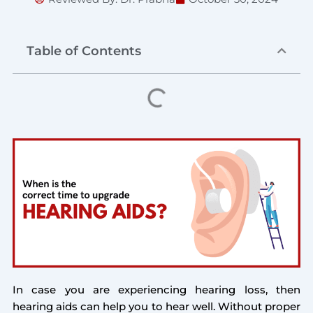
Table of Contents
In case you are experiencing hearing loss, then
hearing aids can help you to hear well. Without proper