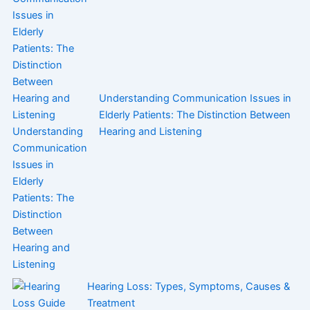
Understanding Communication Issues in
Elderly Patients: The Distinction Between
Hearing and Listening
Hearing Loss: Types, Symptoms, Causes &
Treatment