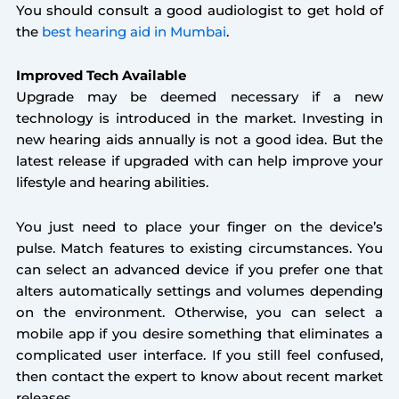
You should consult a good audiologist to get hold of
the
best hearing aid in Mumbai
.
Improved Tech Available
Upgrade may be deemed necessary if a new
technology is introduced in the market. Investing in
new hearing aids annually is not a good idea. But the
latest release if upgraded with can help improve your
lifestyle and hearing abilities.
You just need to place your finger on the device’s
pulse. Match features to existing circumstances. You
can select an advanced device if you prefer one that
alters automatically settings and volumes depending
on the environment. Otherwise, you can select a
mobile app if you desire something that eliminates a
complicated user interface. If you still feel confused,
then contact the expert to know about recent market
releases.