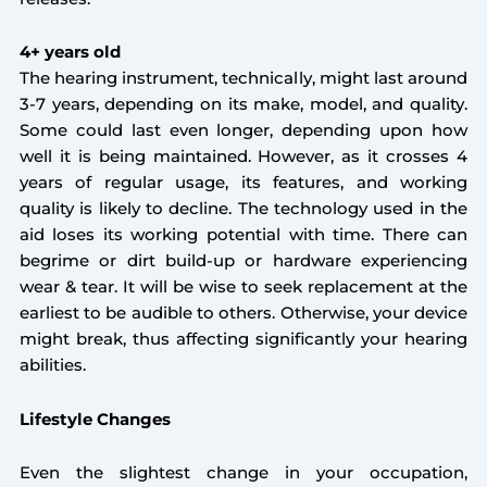
4+ years old
The hearing instrument, technically, might last around
3-7 years, depending on its make, model, and quality.
Some could last even longer, depending upon how
well it is being maintained. However, as it crosses 4
years of regular usage, its features, and working
quality is likely to decline. The technology used in the
aid loses its working potential with time. There can
begrime or dirt build-up or hardware experiencing
wear & tear. It will be wise to seek replacement at the
earliest to be audible to others. Otherwise, your device
might break, thus affecting significantly your hearing
abilities.
Lifestyle Changes
Even the slightest change in your occupation,