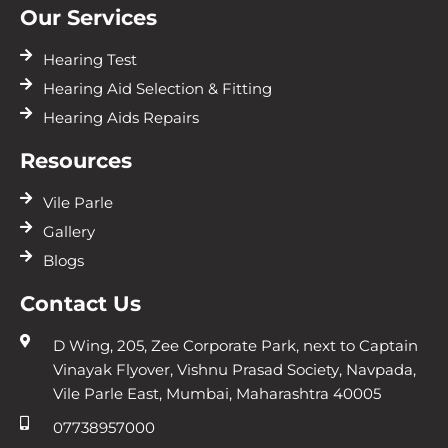
Our Services
Hearing Test
Hearing Aid Selection & Fitting
Hearing Aids Repairs
Resources
Vile Parle
Gallery
Blogs
Contact Us
D Wing, 205, Zee Corporate Park, next to Captain
Vinayak Flyover, Vishnu Prasad Society, Navpada,
Vile Parle East, Mumbai, Maharashtra 40005
07738957000