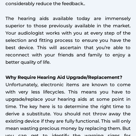
considerably reduce the feedback..
The hearing aids available today are immensely
superior to those previously available in the market.
Your audiologist works with you at every step of the
selection and fitting process to ensure you have the
best device. This will ascertain that you’re able to
reconnect with your friends and family to enjoy a
better quality of life.
Why Require Hearing Aid Upgrade/Replacement?
Unfortunately, electronic items are known to come
with very less lifecycles. This means you have to
upgrade/replace your hearing aids at some point in
time. The key here is to determine the right time to
derive a substitute. You should not throw away the
existing device if they are fully functional. This will only
mean wasting precious money by replacing them. But
you can get to identify the warning signs for