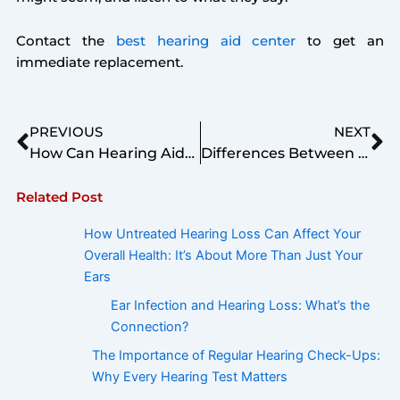
Contact the
best hearing aid center
to get an
immediate replacement.
Prev
Ne
PREVIOUS
NEXT
How Can Hearing Aids Assist School Aged Children?
Differences Between Conductive and Sensorineural Hearing Loss
Related Post
How Untreated Hearing Loss Can Affect Your
Overall Health: It’s About More Than Just Your
Ears
Ear Infection and Hearing Loss: What’s the
Connection?
The Importance of Regular Hearing Check-Ups:
Why Every Hearing Test Matters