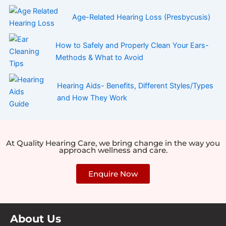
Age-Related Hearing Loss (Presbycusis)
How to Safely and Properly Clean Your Ears-
Methods & What to Avoid
Hearing Aids- Benefits, Different Styles/Types
and How They Work
At Quality Hearing Care, we bring change in the way you
approach wellness and care.
Enquire Now
About Us