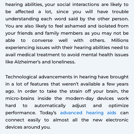
hearing abilities, your social interactions are likely to
be affected a lot, since you will have trouble
understanding each word said by the other person.
You are also likely to feel ashamed and isolated from
your friends and family members as you may not be
able to converse well with others. Millions
experiencing issues with their hearing abilities need to
avail medical treatment to avoid mental health issues
like Alzheimer’s and loneliness.
Technological advancements in hearing have brought
in a lot of features that weren’t available a few years
ago. In order to take the strain off your brain, the
micro-brains inside the modern-day devices work
hard to automatically adjust and optimize
performance. Today’s
advanced hearing aids
can
connect easily to almost all the new electronic
devices around you.