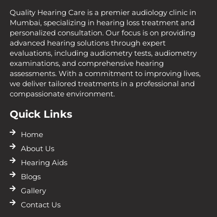
Quality Hearing Care is a premier audiology clinic in
Mumbai, specializing in hearing loss treatment and
personalized consultation. Our focus is on providing
advanced hearing solutions through expert
evaluations, including audiometry tests, audiometry
examinations, and comprehensive hearing
assessments. With a commitment to improving lives,
we deliver tailored treatments in a professional and
compassionate environment.
Quick Links
Home
About Us
Hearing Aids
Blogs
Gallery
Contact Us