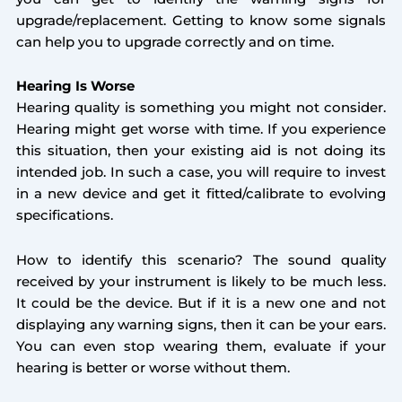
upgrade/replacement. Getting to know some signals
can help you to upgrade correctly and on time.
Hearing Is Worse
Hearing quality is something you might not consider.
Hearing might get worse with time. If you experience
this situation, then your existing aid is not doing its
intended job. In such a case, you will require to invest
in a new device and get it fitted/calibrate to evolving
specifications.
How to identify this scenario? The sound quality
received by your instrument is likely to be much less.
It could be the device. But if it is a new one and not
displaying any warning signs, then it can be your ears.
You can even stop wearing them, evaluate if your
hearing is better or worse without them.