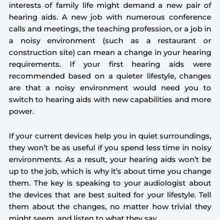
interests of family life might demand a new pair of
hearing aids. A new job with numerous conference
calls and meetings, the teaching profession, or a job in
a noisy environment (such as a restaurant or
construction site) can mean a change in your hearing
requirements. If your first hearing aids were
recommended based on a quieter lifestyle, changes
are that a noisy environment would need you to
switch to hearing aids with new capabilities and more
power.
If your current devices help you in quiet surroundings,
they won’t be as useful if you spend less time in noisy
environments. As a result, your hearing aids won’t be
up to the job, which is why it’s about time you change
them. The key is speaking to your audiologist about
the devices that are best suited for your lifestyle. Tell
them about the changes, no matter how trivial they
might seem, and listen to what they say.