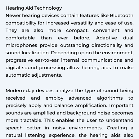
Hearing Aid Technology
Newer hearing devices contain features like Bluetooth
compatibility for increased versatility and ease of use.
They are also more compact, convenient and
comfortable than ever before. Adaptive dual
microphones provide outstanding directionality and
sound localization. Depending up on the environment,
progressive ear-to-ear internal communications and
digital sound processing allow hearing aids to make
automatic adjustments.
Modern-day devices analyze the type of sound being
received and employ advanced algorithms to
precisely apply and balance amplification. Important
sounds are amplified and background noise becomes
more tractable. This enables the user to understand
speech better in noisy environments. Creating a
natural listening experience, the hearing aids also