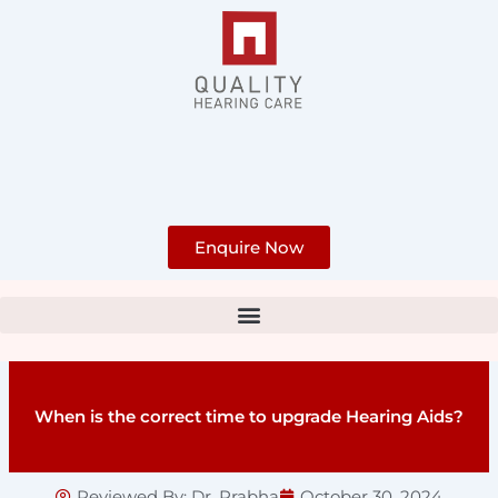
Skip
to
content
Enquire Now
When is the correct time to upgrade Hearing Aids?
Reviewed By:
Dr. Prabha
October 30, 2024