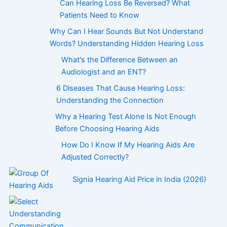
Can Hearing Loss Be Reversed? What
Patients Need to Know
Why Can I Hear Sounds But Not Understand
Words? Understanding Hidden Hearing Loss
What's the Difference Between an
Audiologist and an ENT?
6 Diseases That Cause Hearing Loss:
Understanding the Connection
Why a Hearing Test Alone Is Not Enough
Before Choosing Hearing Aids
How Do I Know If My Hearing Aids Are
Adjusted Correctly?
Signia Hearing Aid Price in India (2026)