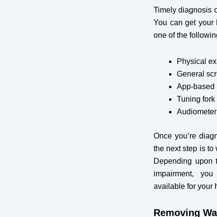
Timely diagnosis o
You can get your 
one of the followi
Physical e
General scr
App-based h
Tuning fork 
Audiometer 
Once you’re diagn
the next step is t
Depending upon t
impairment, you
available for your 
Removing Wa