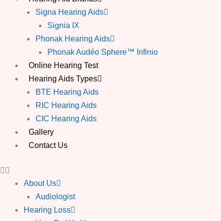
Signa Hearing Aids
Signia IX
Phonak Hearing Aids
Phonak Audéo Sphere™ Infinio
Online Hearing Test
Hearing Aids Types
BTE Hearing Aids
RIC Hearing Aids
CIC Hearing Aids
Gallery
Contact Us
About Us
Audiologist
Hearing Loss