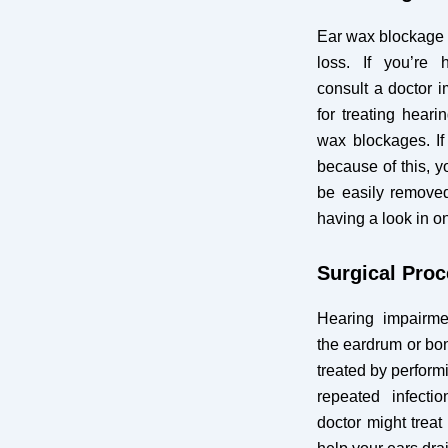
Ear wax blockage i
loss. If you’re h
consult a doctor i
for treating heari
wax blockages. If
because of this, 
be easily removed
having a look in o
Surgical Pro
Hearing impairmen
the eardrum or bon
treated by performi
repeated infectio
doctor might treat