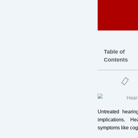
Table of
Contents
Untreated heari
implications. H
symptoms like cog