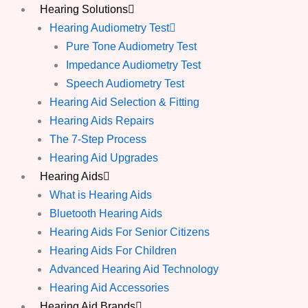
Hearing Solutions
Hearing Audiometry Test
Pure Tone Audiometry Test
Impedance Audiometry Test
Speech Audiometry Test
Hearing Aid Selection & Fitting
Hearing Aids Repairs
The 7-Step Process
Hearing Aid Upgrades
Hearing Aids
What is Hearing Aids
Bluetooth Hearing Aids
Hearing Aids For Senior Citizens
Hearing Aids For Children
Advanced Hearing Aid Technology
Hearing Aid Accessories
Hearing Aid Brands