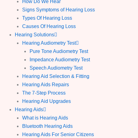
How Do We Hear
Signs Symptoms of Hearing Loss
Types Of Hearing Loss
Causes Of Hearing Loss
Hearing Solutions
Hearing Audiometry Test
Pure Tone Audiometry Test
Impedance Audiometry Test
Speech Audiometry Test
Hearing Aid Selection & Fitting
Hearing Aids Repairs
The 7-Step Process
Hearing Aid Upgrades
Hearing Aids
What is Hearing Aids
Bluetooth Hearing Aids
Hearing Aids For Senior Citizens