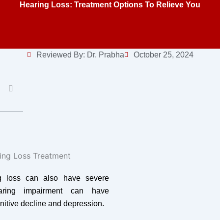
Hearing Loss: Treatment Options To Relieve You
Reviewed By:
Dr. Prabha
October 25, 2024
ng loss can also have severe
earing impairment can have
nitive decline and depression.