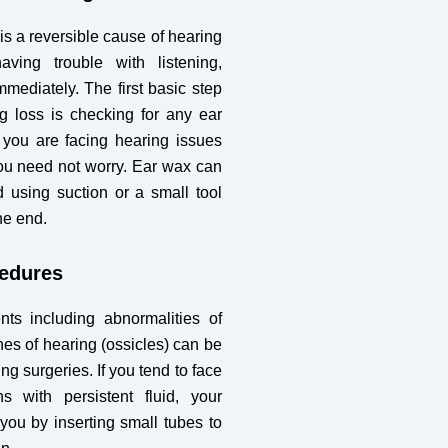
s a reversible cause of hearing
aving trouble with listening,
mmediately. The first basic step
ng loss is checking for any ear
 you are facing hearing issues
you need not worry. Ear wax can
 using suction or a small tool
ne end.
cedures
ts including abnormalities of
es of hearing (ossicles) can be
ng surgeries. If you tend to face
ns with persistent fluid, your
 you by inserting small tubes to