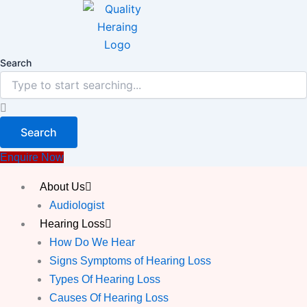
Skip
to
content
Search
Search
Enquire Now
About Us
Audiologist
Hearing Loss
How Do We Hear
Signs Symptoms of Hearing Loss
Types Of Hearing Loss
Causes Of Hearing Loss