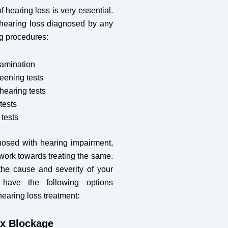
f hearing loss is very essential.
hearing loss diagnosed by any
ng procedures:
xamination
eening tests
earing tests
tests
tests
osed with hearing impairment,
o work towards treating the same.
he cause and severity of your
 have the following options
hearing loss treatment:
x Blockage