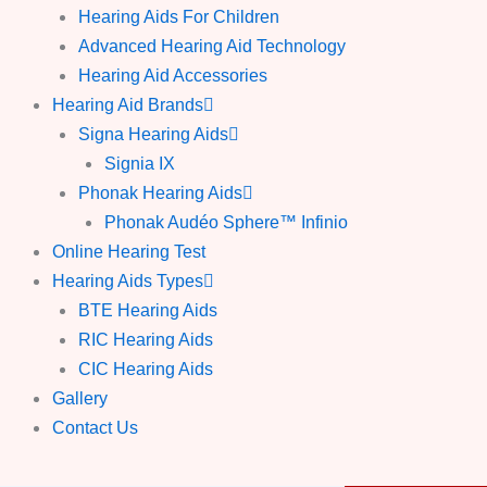
Hearing Aids For Children
Advanced Hearing Aid Technology
Hearing Aid Accessories
Hearing Aid Brands
Signa Hearing Aids
Signia IX
Phonak Hearing Aids
Phonak Audéo Sphere™ Infinio
Online Hearing Test
Hearing Aids Types
BTE Hearing Aids
RIC Hearing Aids
CIC Hearing Aids
Gallery
Contact Us