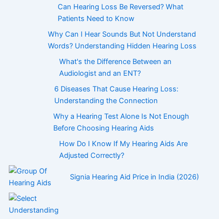
Can Hearing Loss Be Reversed? What
Patients Need to Know
Why Can I Hear Sounds But Not Understand
Words? Understanding Hidden Hearing Loss
What's the Difference Between an
Audiologist and an ENT?
6 Diseases That Cause Hearing Loss:
Understanding the Connection
Why a Hearing Test Alone Is Not Enough
Before Choosing Hearing Aids
How Do I Know If My Hearing Aids Are
Adjusted Correctly?
Signia Hearing Aid Price in India (2026)