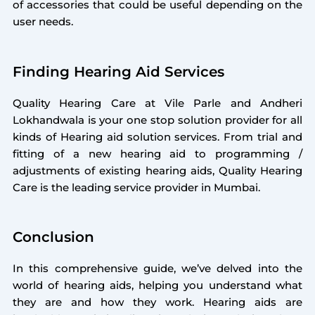
of accessories that could be useful depending on the
user needs.
Finding Hearing Aid Services
Quality Hearing Care at Vile Parle and Andheri
Lokhandwala is your one stop solution provider for all
kinds of Hearing aid solution services. From trial and
fitting of a new hearing aid to programming /
adjustments of existing hearing aids, Quality Hearing
Care is the leading service provider in Mumbai.
Conclusion
In this comprehensive guide, we’ve delved into the
world of hearing aids, helping you understand what
they are and how they work. Hearing aids are