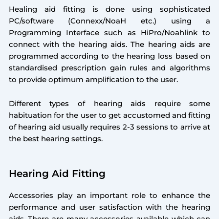
Healing aid fitting is done using sophisticated
PC/software (Connexx/NoaH etc.) using a
Programming Interface such as HiPro/Noahlink to
connect with the hearing aids. The hearing aids are
programmed according to the hearing loss based on
standardised prescription gain rules and algorithms
to provide optimum amplification to the user.
Different types of hearing aids require some
habituation for the user to get accustomed and fitting
of hearing aid usually requires 2-3 sessions to arrive at
the best hearing settings.
Hearing Aid Fitting
Accessories play an important role to enhance the
performance and user satisfaction with the hearing