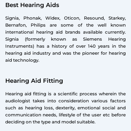
Best Hearing Aids
Signia, Phonak, Widex, Oticon, Resound, Starkey,
Bernafon, Philips are some of the well known
international hearing aid brands available currently.
Signia (formerly known as Siemens Hearing
Instruments) has a history of over 140 years in the
hearing aid industry and was the pioneer for hearing
aid technology.
Hearing Aid Fitting
Hearing aid fitting is a scientific process wherein the
audiologist takes into consideration various factors
such as hearing loss, dexterity, emotional social and
communication needs, lifestyle of the user etc before
deciding on the type and model suitable.