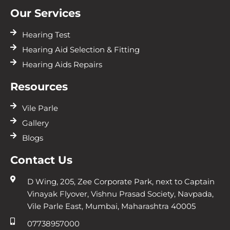
Our Services
Hearing Test
Hearing Aid Selection & Fitting
Hearing Aids Repairs
Resources
Vile Parle
Gallery
Blogs
Contact Us
D Wing, 205, Zee Corporate Park, next to Captain
Vinayak Flyover, Vishnu Prasad Society, Navpada,
Vile Parle East, Mumbai, Maharashtra 40005
07738957000