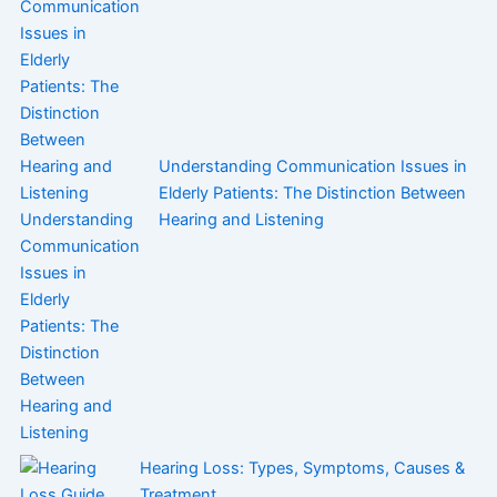
Understanding Communication Issues in
Elderly Patients: The Distinction Between
Hearing and Listening
Hearing Loss: Types, Symptoms, Causes &
Treatment