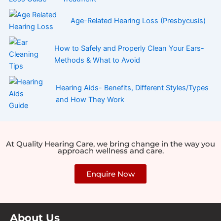
Age-Related Hearing Loss (Presbycusis)
How to Safely and Properly Clean Your Ears-
Methods & What to Avoid
Hearing Aids- Benefits, Different Styles/Types
and How They Work
At Quality Hearing Care, we bring change in the way you
approach wellness and care.
Enquire Now
About Us