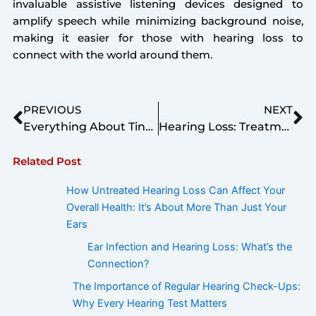
invaluable assistive listening devices designed to
amplify speech while minimizing background noise,
making it easier for those with hearing loss to
connect with the world around them.
Prev
Ne
PREVIOUS
NEXT
Everything About Tinnitus – Types, Causes, Symptoms, Prevention, Treatments & Latest Researches.
Hearing Loss: Treatment Options To Relieve You
Related Post
How Untreated Hearing Loss Can Affect Your
Overall Health: It’s About More Than Just Your
Ears
Ear Infection and Hearing Loss: What’s the
Connection?
The Importance of Regular Hearing Check-Ups:
Why Every Hearing Test Matters