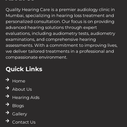
Quality Hearing Care is a premier audiology clinic in
Mumbai, specializing in hearing loss treatment and
personalized consultation. Our focus is on providing
advanced hearing solutions through expert
evaluations, including audiometry tests, audiometry
examinations, and comprehensive hearing
assessments. With a commitment to improving lives,
we deliver tailored treatments in a professional and
compassionate environment.
Quick Links
Home
About Us
Hearing Aids
Blogs
Gallery
Contact Us