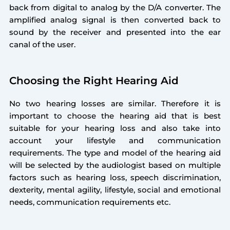
back from digital to analog by the D/A converter. The
amplified analog signal is then converted back to
sound by the receiver and presented into the ear
canal of the user.
Choosing the Right Hearing Aid
No two hearing losses are similar. Therefore it is
important to choose the hearing aid that is best
suitable for your hearing loss and also take into
account your lifestyle and communication
requirements. The type and model of the hearing aid
will be selected by the audiologist based on multiple
factors such as hearing loss, speech discrimination,
dexterity, mental agility, lifestyle, social and emotional
needs, communication requirements etc.