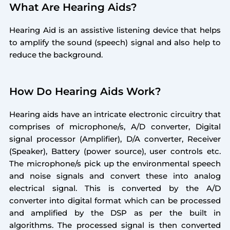
What Are Hearing Aids?
Hearing Aid is an assistive listening device that helps
to amplify the sound (speech) signal and also help to
reduce the background.
How Do Hearing Aids Work?
Hearing aids have an intricate electronic circuitry that
comprises of microphone/s, A/D converter, Digital
signal processor (Amplifier), D/A converter, Receiver
(Speaker), Battery (power source), user controls etc.
The microphone/s pick up the environmental speech
and noise signals and convert these into analog
electrical signal. This is converted by the A/D
converter into digital format which can be processed
and amplified by the DSP as per the built in
algorithms. The processed signal is then converted