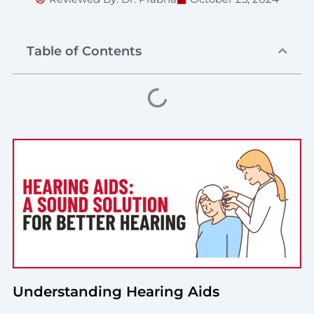
Table of Contents
Understanding Hearing Aids