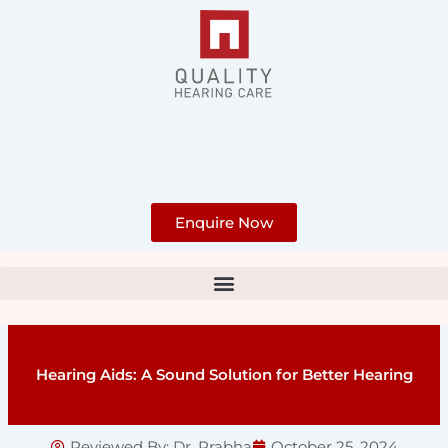
Skip
to
content
Enquire Now
Hearing Aids: A Sound Solution for Better Hearing
Reviewed By:
Dr. Prabha
October 25, 2024