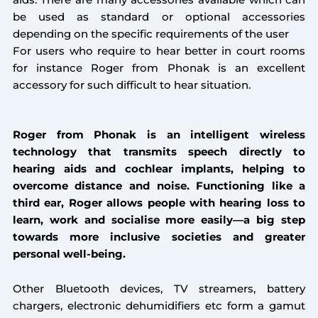
aids. There are many accessories available which can
be used as standard or optional accessories
depending on the specific requirements of the user
For users who require to hear better in court rooms
for instance Roger from Phonak is an excellent
accessory for such difficult to hear situation.
Roger from Phonak is an intelligent wireless
technology that transmits speech directly to
hearing aids and cochlear implants, helping to
overcome distance and noise. Functioning like a
third ear, Roger allows people with hearing loss to
learn, work and socialise more easily—a big step
towards more inclusive societies and greater
personal well-being.
Other Bluetooth devices, TV streamers, battery
chargers, electronic dehumidifiers etc form a gamut