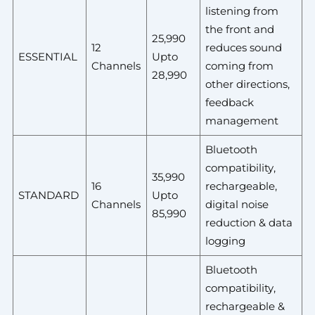
listening from
the front and
25,990
12
reduces sound
ESSENTIAL
Upto
Channels
coming from
28,990
other directions,
feedback
management
Bluetooth
compatibility,
35,990
16
rechargeable,
STANDARD
Upto
Channels
digital noise
85,990
reduction & data
logging
Bluetooth
compatibility,
rechargeable &