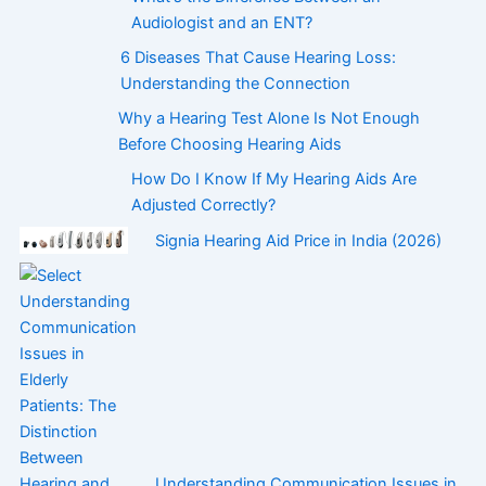
Audiologist and an ENT?
6 Diseases That Cause Hearing Loss:
Understanding the Connection
Why a Hearing Test Alone Is Not Enough
Before Choosing Hearing Aids
How Do I Know If My Hearing Aids Are
Adjusted Correctly?
Signia Hearing Aid Price in India (2026)
Understanding Communication Issues in