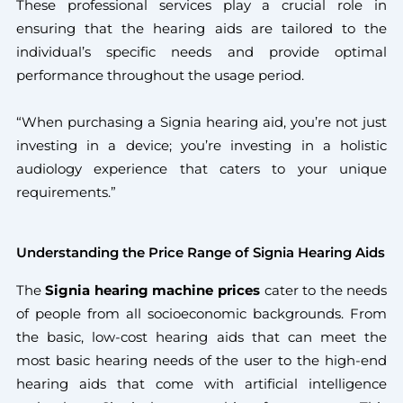
These professional services play a crucial role in
ensuring that the hearing aids are tailored to the
individual’s specific needs and provide optimal
performance throughout the usage period.
“When purchasing a Signia hearing aid, you’re not just
investing in a device; you’re investing in a holistic
audiology experience that caters to your unique
requirements.”
Understanding the Price Range of Signia Hearing Aids
The
Signia hearing machine prices
cater to the needs
of people from all socioeconomic backgrounds. From
the basic, low-cost hearing aids that can meet the
most basic hearing needs of the user to the high-end
hearing aids that come with artificial intelligence