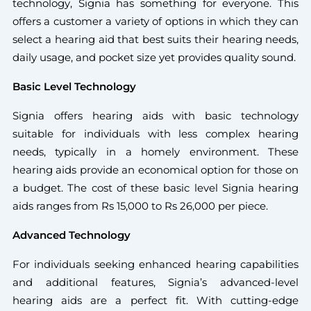
technology, Signia has something for everyone. This
offers a customer a variety of options in which they can
select a hearing aid that best suits their hearing needs,
daily usage, and pocket size yet provides quality sound.
Basic Level Technology
Signia offers hearing aids with basic technology
suitable for individuals with less complex hearing
needs, typically in a homely environment. These
hearing aids provide an economical option for those on
a budget. The cost of these basic level Signia hearing
aids ranges from Rs 15,000 to Rs 26,000 per piece.
Advanced Technology
For individuals seeking enhanced hearing capabilities
and additional features, Signia’s advanced-level
hearing aids are a perfect fit. With cutting-edge