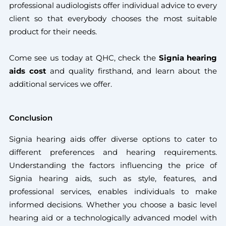
professional audiologists offer individual advice to every
client so that everybody chooses the most suitable
product for their needs.
Come see us today at QHC, check the
Signia hearing
aids cost
and quality firsthand, and learn about the
additional services we offer.
Conclusion
Signia hearing aids offer diverse options to cater to
different preferences and hearing requirements.
Understanding the factors influencing the price of
Signia hearing aids, such as style, features, and
professional services, enables individuals to make
informed decisions. Whether you choose a basic level
hearing aid or a technologically advanced model with