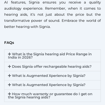
AI features, Signia ensures you receive a quality
audiology experience. Remember, when it comes to
hearing aids, it’s not just about the price but the
transformative power of sound. Embrace the world of
better hearing with Signia.
FAQs
What is the Signia hearing aid Price Range in
India in 2026?
Does Signia offer rechargeable hearing aids?
What is Augmented Xperience by Signia?
What is Augmented Xperience by Signia?
How much warranty or guarantee do I get on
the Signia hearing aids?