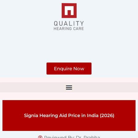
Skip
to
content
Enquire Now
Signia Hearing Aid Price in India (2026)
Reviewed By:
Dr. Prabha