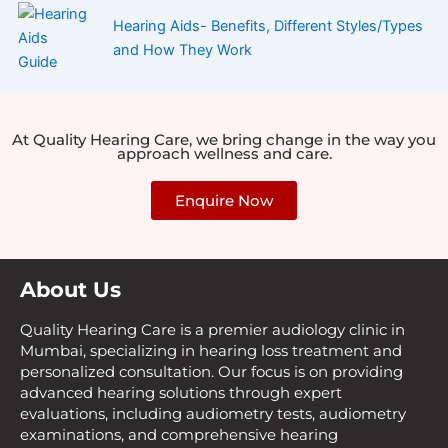
Hearing Aids- Benefits, Different Styles/Types
and How They Work
At Quality Hearing Care, we bring change in the way you
approach wellness and care.
Enquire Now
About Us
Quality Hearing Care is a premier audiology clinic in
Mumbai, specializing in hearing loss treatment and
personalized consultation. Our focus is on providing
advanced hearing solutions through expert
evaluations, including audiometry tests, audiometry
examinations, and comprehensive hearing