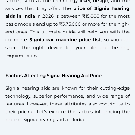
factors, such as the technology level, design, and the
services that they offer. The
price of Signia hearing
aids
in India
in 2026 is between ₹15,000 for the most
basic models and up to ₹3,75,000 or more for the high-
end ones. This ultimate guide will help you with the
complete
Signia ear machine price
list
, so you can
select the right device for your life and hearing
requirements.
Factors Affecting Signia Hearing Aid Price
Signia hearing aids are known for their cutting-edge
technology, superior performance, and wide range of
features. However, these attributes also contribute to
their pricing. Let’s explore the factors influencing the
price of Signia hearing aids in India.