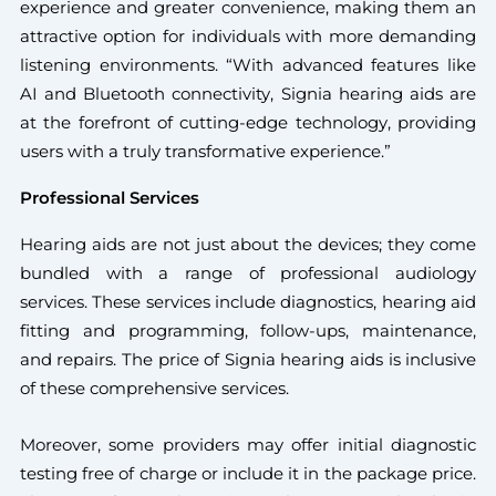
experience and greater convenience, making them an
attractive option for individuals with more demanding
listening environments. “With advanced features like
AI and Bluetooth connectivity, Signia hearing aids are
at the forefront of cutting-edge technology, providing
users with a truly transformative experience.”
Professional Services
Hearing aids are not just about the devices; they come
bundled with a range of professional audiology
services. These services include diagnostics, hearing aid
fitting and programming, follow-ups, maintenance,
and repairs. The price of Signia hearing aids is inclusive
of these comprehensive services.
Moreover, some providers may offer initial diagnostic
testing free of charge or include it in the package price.