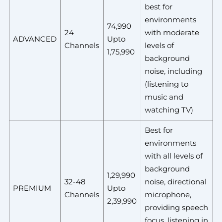
best for
environments
74,990
24
with moderate
ADVANCED
Upto
Channels
levels of
1,75,990
background
noise, including
(listening to
music and
watching TV)
Best for
environments
with all levels of
background
1,29,990
32-48
noise, directional
PREMIUM
Upto
Channels
microphone,
2,39,990
providing speech
focus, listening in