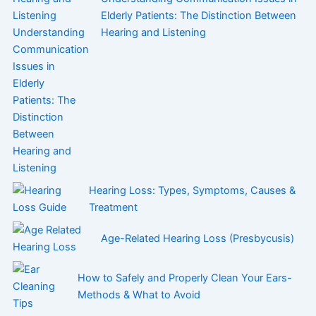
Elderly Patients: The Distinction Between
Hearing and Listening
Hearing Loss: Types, Symptoms, Causes &
Treatment
Age-Related Hearing Loss (Presbycusis)
How to Safely and Properly Clean Your Ears-
Methods & What to Avoid