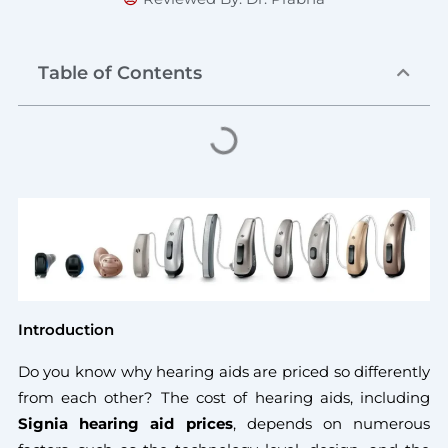
Table of Contents
Introduction
Do you know why hearing aids are priced so differently
from each other? The cost of hearing aids, including
Signia hearing aid prices
, depends on numerous