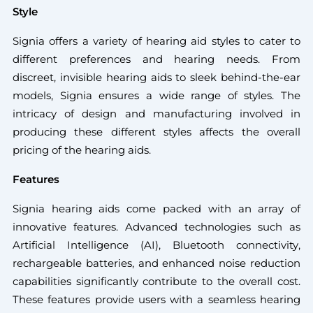
Style
Signia offers a variety of hearing aid styles to cater to
different preferences and hearing needs. From
discreet, invisible hearing aids to sleek behind-the-ear
models, Signia ensures a wide range of styles. The
intricacy of design and manufacturing involved in
producing these different styles affects the overall
pricing of the hearing aids.
Features
Signia hearing aids come packed with an array of
innovative features. Advanced technologies such as
Artificial Intelligence (AI), Bluetooth connectivity,
rechargeable batteries, and enhanced noise reduction
capabilities significantly contribute to the overall cost.
These features provide users with a seamless hearing