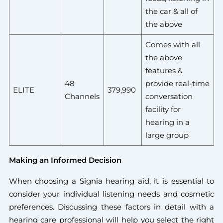
the car & all of
the above
Comes with all
the above
features &
48
provide real-time
ELITE
379,990
Channels
conversation
facility for
hearing in a
large group
Making an Informed Decision
When choosing a Signia hearing aid, it is essential to
consider your individual listening needs and cosmetic
preferences. Discussing these factors in detail with a
hearing care professional will help you select the right