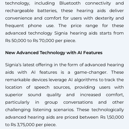
technology, including Bluetooth connectivity and
rechargeable batteries, these hearing aids deliver
convenience and comfort for users with dexterity and
frequent phone use. The price range for these
advanced technology Signia hearing aids starts from
Rs 50,000 to Rs 70,000 per piece.
New Advanced Technology with AI Features
Signia’s latest offering in the form of advanced hearing
aids with AI features is a game-changer. These
remarkable devices leverage AI algorithms to track the
location of speech sources, providing users with
superior sound quality and increased comfort,
particularly in group conversations and other
challenging listening scenarios. These technologically
advanced hearing aids are priced between Rs 1,50,000
to Rs 3,75,000 per piece.