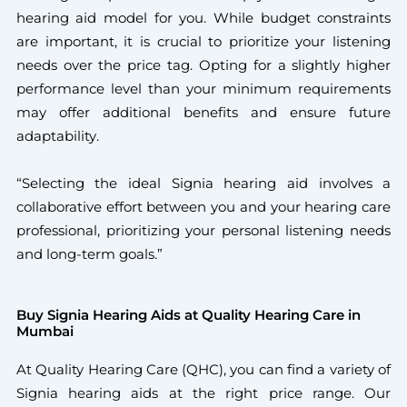
hearing aid model for you. While budget constraints
are important, it is crucial to prioritize your listening
needs over the price tag. Opting for a slightly higher
performance level than your minimum requirements
may offer additional benefits and ensure future
adaptability.
“Selecting the ideal Signia hearing aid involves a
collaborative effort between you and your hearing care
professional, prioritizing your personal listening needs
and long-term goals.”
Buy Signia Hearing Aids at Quality Hearing Care in
Mumbai
At Quality Hearing Care (QHC), you can find a variety of
Signia hearing aids at the right price range. Our