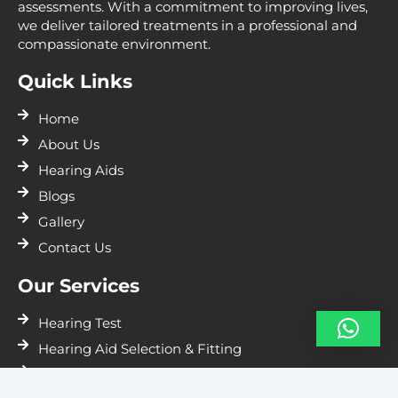
assessments. With a commitment to improving lives,
we deliver tailored treatments in a professional and
compassionate environment.
Quick Links
Home
About Us
Hearing Aids
Blogs
Gallery
Contact Us
Our Services
Hearing Test
Hearing Aid Selection & Fitting
Hearing Aids Repairs