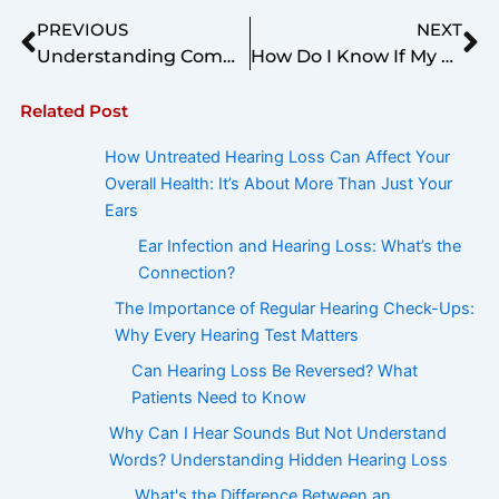
Prev
Ne
PREVIOUS
NEXT
Understanding Communication Issues in Elderly Patients: The Distinction Between Hearing and Listening
How Do I Know If My Hearing Aids Are Adjusted Correctly?
Related Post
How Untreated Hearing Loss Can Affect Your
Overall Health: It’s About More Than Just Your
Ears
Ear Infection and Hearing Loss: What’s the
Connection?
The Importance of Regular Hearing Check-Ups:
Why Every Hearing Test Matters
Can Hearing Loss Be Reversed? What
Patients Need to Know
Why Can I Hear Sounds But Not Understand
Words? Understanding Hidden Hearing Loss
What's the Difference Between an