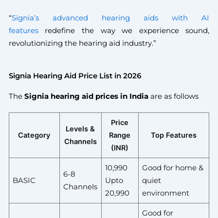
“
Signia’s advanced hearing aids with AI
features
redefine the way we experience sound,
revolutionizing the hearing aid industry.”
Signia Hearing Aid Price List in 2026
The
Signia hearing aid prices in India
are as follows
Price
Levels &
Category
Range
Top Features
Channels
(INR)
10,990
Good for home &
6-8
BASIC
Upto
quiet
Channels
20,990
environment
Good for