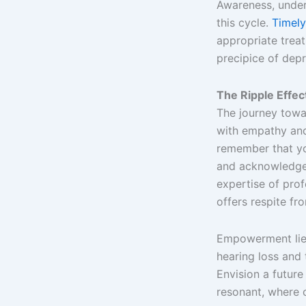
Awareness, under
this cycle.
Timely
appropriate treat
precipice of depr
The Ripple Effe
The journey towa
with empathy and
remember that yo
and acknowledge 
expertise of pro
offers respite fr
Empowerment lies
hearing loss and 
Envision a future
resonant, where 