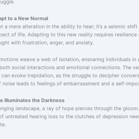
ruggle.
apt to a New Normal
t a mere alteration in the ability to hear; it’s a seismic shif
ect of life. Adapting to this new reality requires resilience
ught with frustration, anger, and anxiety.
otions weave a web of isolation, ensnaring individuals in 
both social interactions and emotional connections. The ve
 can evoke trepidation, as the struggle to decipher conver
 noise leads to feelings of embarrassment and a self-impos
e Illuminates the Darkness
lenging landscape, a ray of hope pierces through the gloom
f untreated hearing loss to the clutches of depression nee
te.