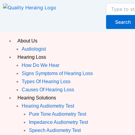
Skip
Search
to
content
Search
About Us
Audiologist
Hearing Loss
How Do We Hear
Signs Symptoms of Hearing Loss
Types Of Hearing Loss
Causes Of Hearing Loss
Hearing Solutions
Hearing Audiometry Test
Pure Tone Audiometry Test
Impedance Audiometry Test
Speech Audiometry Test