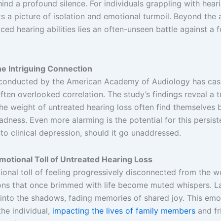
ind a profound silence. For individuals grappling with hearin
nts a picture of isolation and emotional turmoil. Beyond the
ced hearing abilities lies an often-unseen battle against a 
he Intriguing Connection
conducted by the American Academy of Audiology has cast
ten overlooked correlation. The study’s findings reveal a t
he weight of untreated hearing loss often find themselves
sadness. Even more alarming is the potential for this persis
o clinical depression, should it go unaddressed.
otional Toll of Untreated Hearing Loss
onal toll of feeling progressively disconnected from the w
ons that once brimmed with life become muted whispers. La
into the shadows, fading memories of shared joy. This emo
he individual,
impacting the lives of family members
and fr