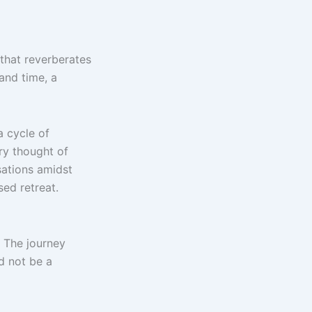
t that reverberates
 and time, a
a cycle of
ry thought of
sations amidst
ed retreat.
. The journey
d not be a