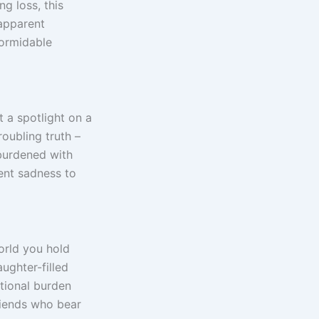
g loss, this
 apparent
formidable
 a spotlight on a
roubling truth –
 burdened with
tent sadness to
orld you hold
ughter-filled
tional burden
iends who bear