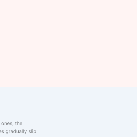
 ones, the
s gradually slip