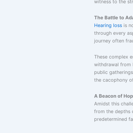
witness to the st
The Battle to Ad
Hearing loss
is no
through every asp
journey often fra
These complex em
withdrawal from 
public gatherings
the cacophony of
A Beacon of Hop
Amidst this chal
from the depths o
predetermined fa