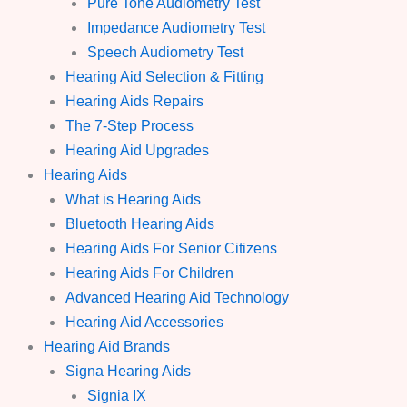
Pure Tone Audiometry Test
Impedance Audiometry Test
Speech Audiometry Test
Hearing Aid Selection & Fitting
Hearing Aids Repairs
The 7-Step Process
Hearing Aid Upgrades
Hearing Aids
What is Hearing Aids
Bluetooth Hearing Aids
Hearing Aids For Senior Citizens
Hearing Aids For Children
Advanced Hearing Aid Technology
Hearing Aid Accessories
Hearing Aid Brands
Signa Hearing Aids
Signia IX