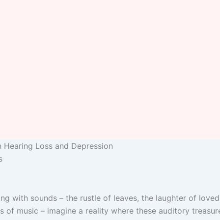
n Hearing Loss and Depression
s
ng with sounds – the rustle of leaves, the laughter of loved
 of music – imagine a reality where these auditory treasure