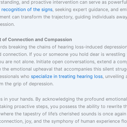
standing, and proactive intervention can serve as powerful
 recognition of the signs
, seeking expert guidance, and em
ment can transform the trajectory, guiding individuals awa
ession.
ct of Connection and Compassion
rds breaking the chains of hearing loss-induced depress
 connection. If you or someone you hold dear is wrestling w
u are not alone. Initiate open conversations, extend a com
the emotional upheaval that accompanies this silent strug
fessionals who
specialize in treating hearing loss
, unveiling
om the grip of depression.
 in your hands. By acknowledging the profound emotional
taking proactive steps, you possess the ability to rewrite th
 where the tapestry of life’s cherished sounds is once again
connection, joy, and the symphony of human experience flo