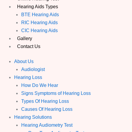
Hearing Aids Types
BTE Hearing Aids
RIC Hearing Aids
CIC Hearing Aids
Gallery
Contact Us
About Us
Audiologist
Hearing Loss
How Do We Hear
Signs Symptoms of Hearing Loss
Types Of Hearing Loss
Causes Of Hearing Loss
Hearing Solutions
Hearing Audiometry Test