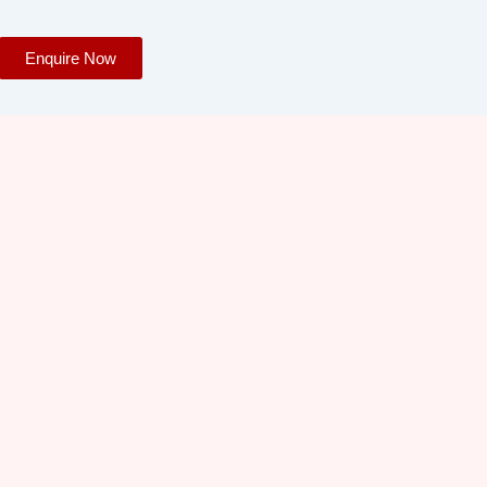
Enquire Now