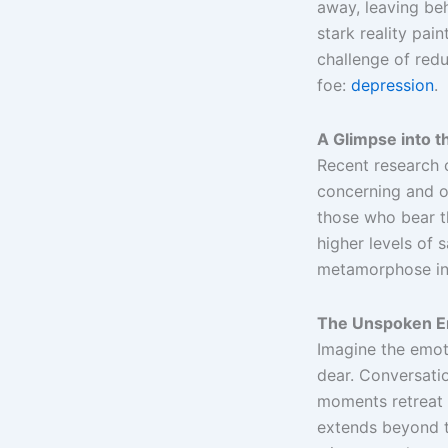
away, leaving beh
stark reality pai
challenge of redu
foe:
depression
.
A Glimpse into t
Recent research 
concerning and of
those who bear t
higher levels of 
metamorphose int
The Unspoken Em
Imagine the emoti
dear. Conversati
moments retreat 
extends beyond t