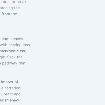
 tools to break
bracing the
y from the
ion commences
ith hearing loss,
passionate ear,
gle. Seek the
 a pathway that
 impact of
is narrative.
 vibrant and
urish anew.