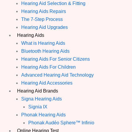
Hearing Aid Selection & Fitting
Hearing Aids Repairs
The 7-Step Process
Hearing Aid Upgrades
Hearing Aids
What is Hearing Aids
Bluetooth Hearing Aids
Hearing Aids For Senior Citizens
Hearing Aids For Children
Advanced Hearing Aid Technology
Hearing Aid Accessories
Hearing Aid Brands
Signa Hearing Aids
Signia IX
Phonak Hearing Aids
Phonak Audéo Sphere™ Infinio
Online Hearing Test