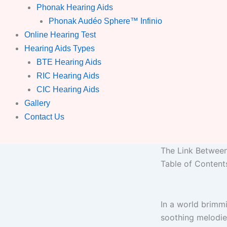
Phonak Hearing Aids
Phonak Audéo Sphere™ Infinio
Online Hearing Test
Hearing Aids Types
BTE Hearing Aids
RIC Hearing Aids
CIC Hearing Aids
Gallery
Contact Us
The Link Betwee
Table of Content
In a world brimmi
soothing melodies