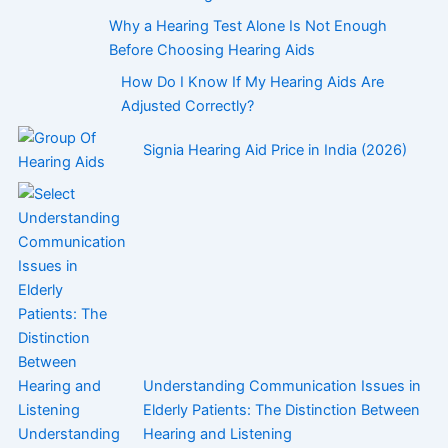
Why a Hearing Test Alone Is Not Enough
Before Choosing Hearing Aids
How Do I Know If My Hearing Aids Are
Adjusted Correctly?
Signia Hearing Aid Price in India (2026)
Understanding Communication Issues in
Elderly Patients: The Distinction Between
Hearing and Listening