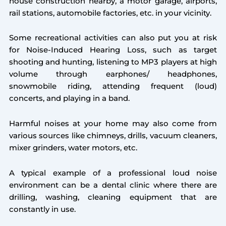
house construction nearby, a motor garage, airports,
rail stations, automobile factories, etc. in your vicinity.
Some recreational activities can also put you at risk
for Noise-Induced Hearing Loss, such as target
shooting and hunting, listening to MP3 players at high
volume through earphones/ headphones,
snowmobile riding, attending frequent (loud)
concerts, and playing in a band.
Harmful noises at your home may also come from
various sources like chimneys, drills, vacuum cleaners,
mixer grinders, water motors, etc.
A typical example of a professional loud noise
environment can be a dental clinic where there are
drilling, washing, cleaning equipment that are
constantly in use.