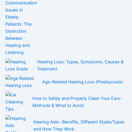
Hearing Loss: Types, Symptoms, Causes &
Treatment
Age-Related Hearing Loss (Presbycusis)
How to Safely and Properly Clean Your Ears-
Methods & What to Avoid
Hearing Aids- Benefits, Different Styles/Types
and How They Work