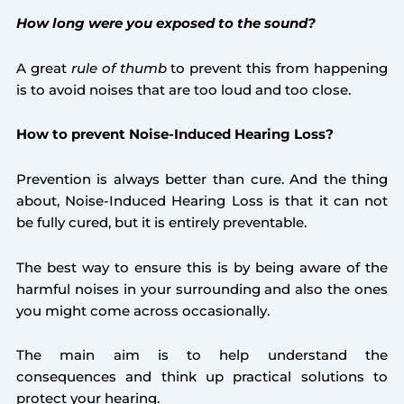
How long were you exposed to the sound?
A great
rule of thumb
to prevent this from happening
is to avoid noises that are too loud and too close.
How to prevent Noise-Induced Hearing Loss?
Prevention is always better than cure. And the thing
about, Noise-Induced Hearing Loss is that it can not
be fully cured, but it is entirely preventable.
The best way to ensure this is by being aware of the
harmful noises in your surrounding and also the ones
you might come across occasionally.
The main aim is to help understand the
consequences and think up practical solutions to
protect your hearing.