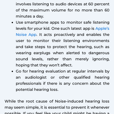
involves listening to audio devices at 60 percent
of the maximum volume for no more than 60
minutes a day.
Use smartphone apps to monitor safe listening
levels for your kid. One such latest app is
Apple’s
Noise App
. It acts proactively and enables the
user to monitor their listening environments
and take steps to protect the hearing, such as
wearing earplugs when alerted to dangerous
sound levels, rather than merely ignoring,
hoping that they won’t affect.
Go for hearing evaluation at regular intervals by
an audiologist or other qualified hearing
professionals if there is any concern about the
potential hearing loss.
While the root cause of Noise-induced hearing loss
may seem simple, it is essential to prevent it whenever
possible. If you feel like your child might be having a