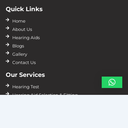
Quick Links
Home
About Us
Hearing Aids
Blogs
Gallery
Contact Us
Our Services
Hearing Test
Hearing Aid Selection & Fitting
Hearing Aids Repairs
Resources
Vile Parle