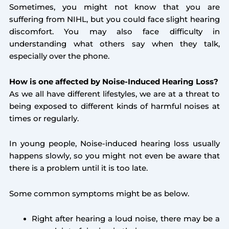
Sometimes, you might not know that you are
suffering from NIHL, but you could face slight hearing
discomfort. You may also face difficulty in
understanding what others say when they talk,
especially over the phone.
How is one affected by Noise-Induced Hearing Loss?
As we all have different lifestyles, we are at a threat to
being exposed to different kinds of harmful noises at
times or regularly.
In young people, Noise-induced hearing loss usually
happens slowly, so you might not even be aware that
there is a problem until it is too late.
Some common symptoms might be as below.
Right after hearing a loud noise, there may be a