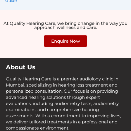
At Quality Hearing Care, we bring change in the way you
approach wellness and care.
Enquire Now
About Us
Quality Hearing Care is a premier audiology clinic in
Mumbai, specializing in hearing loss treatment and
personalized consultation. Our focus is on providing
advanced hearing solutions through expert
evaluations, including audiometry tests, audiometry
examinations, and comprehensive hearing
assessments. With a commitment to improving lives,
we deliver tailored treatments in a professional and
compassionate environment.