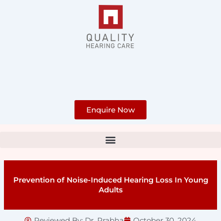
Skip
to
content
Enquire Now
Prevention of Noise-Induced Hearing Loss In Young
Adults
Reviewed By:
Dr. Prabha
October 30, 2024