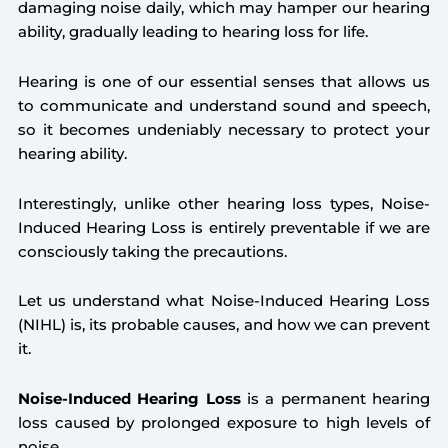
damaging noise daily, which may hamper our hearing
ability, gradually leading to hearing loss for life.
Hearing is one of our essential senses that allows us
to communicate and understand sound and speech,
so it becomes undeniably necessary to protect your
hearing ability.
Interestingly, unlike other hearing loss types, Noise-
Induced Hearing Loss is entirely preventable if we are
consciously taking the precautions.
Let us understand what Noise-Induced Hearing Loss
(NIHL) is, its probable causes, and how we can prevent
it.
Noise-Induced Hearing Loss
is a permanent hearing
loss caused by prolonged exposure to high levels of
noise.