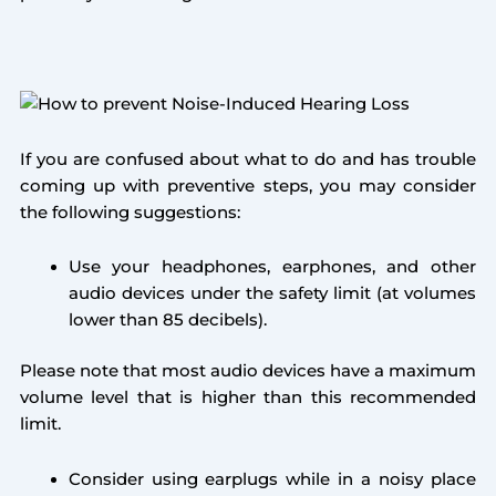
If you are confused about what to do and has trouble
coming up with preventive steps, you may consider
the following suggestions:
Use your headphones, earphones, and other
audio devices under the safety limit (at volumes
lower than 85 decibels).
Please note that most audio devices have a maximum
volume level that is higher than this recommended
limit.
Consider using earplugs while in a noisy place