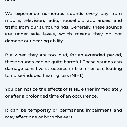
We experience numerous sounds every day from
mobile, television, radio, household appliances, and
traffic from our surroundings. Generally, these sounds
are under safe levels, which means they do not
damage our hearing ability.
But when they are too loud, for an extended period,
these sounds can be quite harmful. These sounds can
damage sensitive structures in the inner ear, leading
to noise-induced hearing loss (NIHL).
You can notice the effects of NIHL either immediately
or after a prolonged time of an occurrence.
It can be temporary or permanent impairment and
may affect one or both the ears.