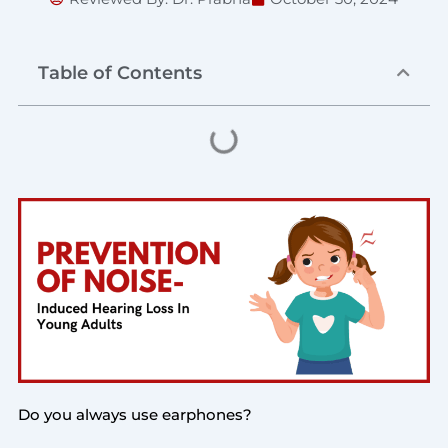
Table of Contents
Do you always use earphones?