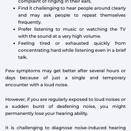
complaint of ringing in their ears.
Find it challenging to hear people around clearly
and may ask people to repeat themselves
frequently.
Prefer listening to music or watching the TV
with the sound at a very high volume.
Feeling tired or exhausted quickly from
concentrating hard while listening even in a brief
talk.
Few symptoms may get better after several hours or
days because of just a single and temporary
encounter with a loud noise.
However, if you are regularly exposed to loud noises or
a sudden burst of deafening noise, you might
permanently lose your hearing ability.
It is challenging to diagnose noise-induced hearing