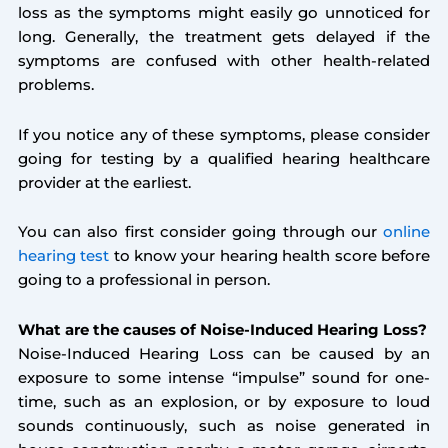
loss as the symptoms might easily go unnoticed for
long. Generally, the treatment gets delayed if the
symptoms are confused with other health-related
problems.
If you notice any of these symptoms, please consider
going for testing by a qualified hearing healthcare
provider at the earliest.
You can also first consider going through our
online
hearing test
to know your hearing health score before
going to a professional in person.
What are the causes of Noise-Induced Hearing Loss?
Noise-Induced Hearing Loss can be caused by an
exposure to some intense “impulse” sound for one-
time, such as an explosion, or by exposure to loud
sounds continuously, such as noise generated in