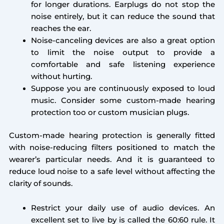
for longer durations. Earplugs do not stop the
noise entirely, but it can reduce the sound that
reaches the ear.
Noise-canceling devices are also a great option
to limit the noise output to provide a
comfortable and safe listening experience
without hurting.
Suppose you are continuously exposed to loud
music. Consider some custom-made hearing
protection too or custom musician plugs.
Custom-made hearing protection is generally fitted
with noise-reducing filters positioned to match the
wearer’s particular needs. And it is guaranteed to
reduce loud noise to a safe level without affecting the
clarity of sounds.
Restrict your daily use of audio devices. An
excellent set to live by is called the 60:60 rule. It