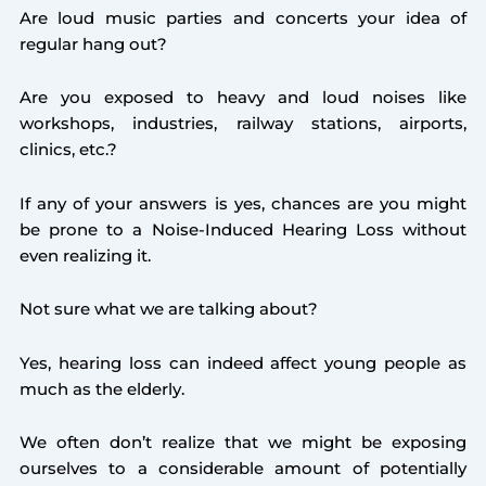
Are loud music parties and concerts your idea of
regular hang out?
Are you exposed to heavy and loud noises like
workshops, industries, railway stations, airports,
clinics, etc.?
If any of your answers is yes, chances are you might
be prone to a Noise-Induced Hearing Loss without
even realizing it.
Not sure what we are talking about?
Yes, hearing loss can indeed affect young people as
much as the elderly.
We often don’t realize that we might be exposing
ourselves to a considerable amount of potentially