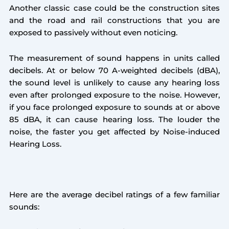
Another classic case could be the construction sites
and the road and rail constructions that you are
exposed to passively without even noticing.
The measurement of sound happens in units called
decibels. At or below 70 A-weighted decibels (dBA),
the sound level is unlikely to cause any hearing loss
even after prolonged exposure to the noise. However,
if you face prolonged exposure to sounds at or above
85 dBA, it can cause hearing loss. The louder the
noise, the faster you get affected by Noise-induced
Hearing Loss.
Here are the average decibel ratings of a few familiar
sounds: