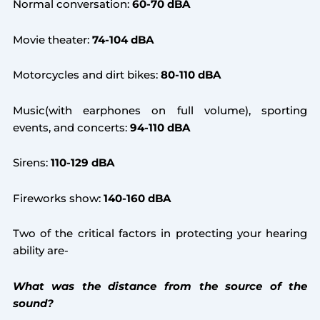
Normal conversation:
60-70 dBA
Movie theater:
74-104 dBA
Motorcycles and dirt bikes:
80-110 dBA
Music(with earphones on full volume), sporting
events, and concerts:
94-110 dBA
Sirens:
110-129 dBA
Fireworks show:
140-160 dBA
Two of the critical factors in protecting your hearing
ability are-
What was the distance from the source of the
sound?