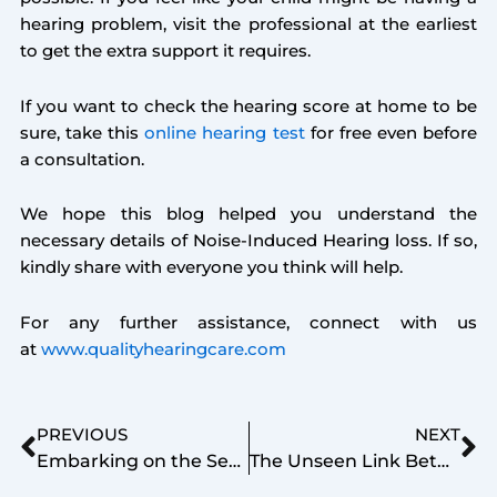
hearing problem, visit the professional at the earliest
to get the extra support it requires.
If you want to check the hearing score at home to be
sure, take this
online hearing test
for free even before
a consultation.
We hope this blog helped you understand the
necessary details of Noise-Induced Hearing loss. If so,
kindly share with everyone you think will help.
For any further assistance, connect with us
at
www.qualityhearingcare.com
Prev
Ne
PREVIOUS
NEXT
Embarking on the Search for the Right Hearing Aid
The Unseen Link Between Diabetes and Hearing Loss