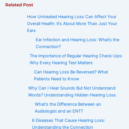
Related Post
How Untreated Hearing Loss Can Affect Your
Overall Health: It’s About More Than Just Your
Ears
Ear Infection and Hearing Loss: What’s the
Connection?
The Importance of Regular Hearing Check-Ups:
Why Every Hearing Test Matters
Can Hearing Loss Be Reversed? What
Patients Need to Know
Why Can I Hear Sounds But Not Understand
Words? Understanding Hidden Hearing Loss
What's the Difference Between an
Audiologist and an ENT?
6 Diseases That Cause Hearing Loss:
Understanding the Connection