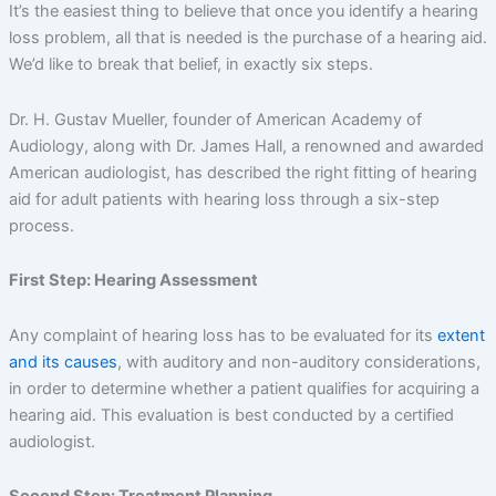
It’s the easiest thing to believe that once you identify a hearing
loss problem, all that is needed is the purchase of a hearing aid.
We’d like to break that belief, in exactly six steps.
Dr. H. Gustav Mueller, founder of American Academy of
Audiology, along with Dr. James Hall, a renowned and awarded
American audiologist, has described the right fitting of hearing
aid for adult patients with hearing loss through a six-step
process.
First Step: Hearing Assessment
Any complaint of hearing loss has to be evaluated for its
extent
and its causes
, with auditory and non-auditory considerations,
in order to determine whether a patient qualifies for acquiring a
hearing aid. This evaluation is best conducted by a certified
audiologist.