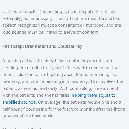
It’s time to check if the hearing aid fits the patient, not just
externally, but intrinsically. The soft sounds must be audible,
speech recognition must be consistent or improved, and the
loud sounds must be limited to a level of comfort.
Fifth Step: Orientation and Counselling
A hearing aid will definitely help in collecting sounds and
sending them to the brain, but it does well to remember that
there is also the task of getting accustomed to hearing in a
new way, and communicating in a new way. This involves the
patient, as well as the family. With counseling, time is spent
with the patients and their families,
helping them adjust to
amplified sounds
. On average, the patients require one and a
half hour of counseling for the first two months after the fitting
process of the hearing aid.