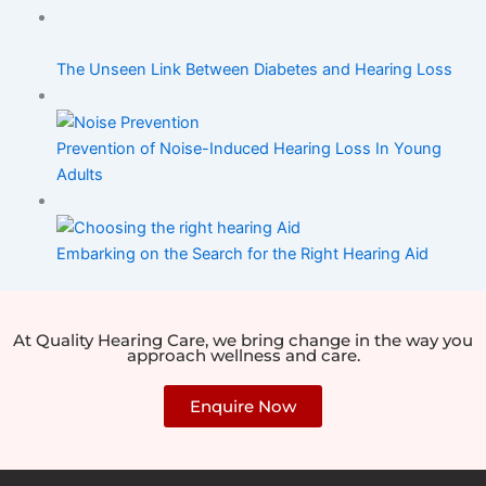
The Unseen Link Between Diabetes and Hearing Loss
Prevention of Noise-Induced Hearing Loss In Young
Adults
Embarking on the Search for the Right Hearing Aid
At Quality Hearing Care, we bring change in the way you
approach wellness and care.
Enquire Now