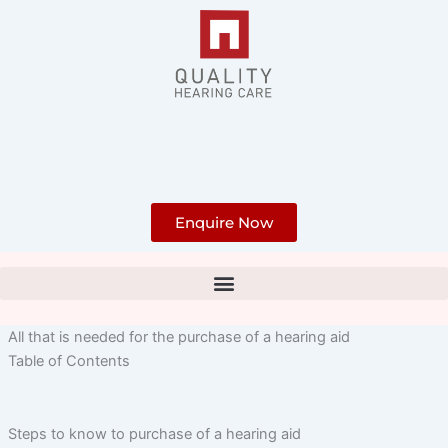
Skip
to
content
Enquire Now
All that is needed for the purchase of a hearing aid
Table of Contents
Steps to know to purchase of a hearing aid