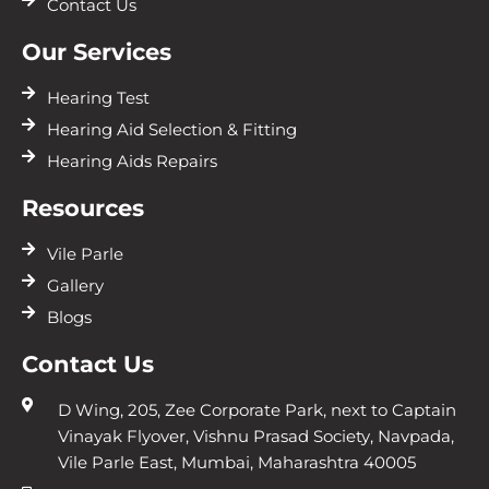
Contact Us
Our Services
Hearing Test
Hearing Aid Selection & Fitting
Hearing Aids Repairs
Resources
Vile Parle
Gallery
Blogs
Contact Us
D Wing, 205, Zee Corporate Park, next to Captain
Vinayak Flyover, Vishnu Prasad Society, Navpada,
Vile Parle East, Mumbai, Maharashtra 40005