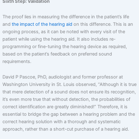
Sixth Step: Validation
The proof lies in measuring the difference in the patient’s life
and
the impact of the hearing aid
on this difference. This is an
ongoing process, as it can be noted with every visit of the
patient while using the hearing aid. It also includes re-
programming or fine-tuning the hearing device as required,
based on the patient’s feedback on preferred sound
requirements.
David P Pascoe, PhD, audiologist and former professor at
Washington University in St. Louis observed, “Although it is true
that mere detection of a sound does not ensure its recognition,
it’s even more true that without detection, the probabilities of
correct identification are greatly diminished!” Therefore, it is
essential to bridge the gap between a hearing problem and the
correct hearing solution with a thorough and systematic
approach, rather than a short-cut purchase of a hearing aid.