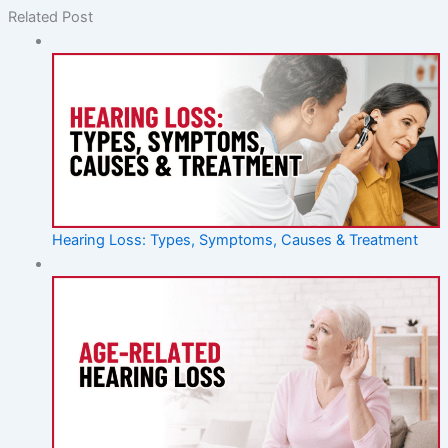
Related Post
Hearing Loss: Types, Symptoms, Causes & Treatment