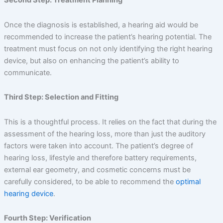
Second Step: Treatment Planning
Once the diagnosis is established, a hearing aid would be
recommended to increase the patient’s hearing potential. The
treatment must focus on not only identifying the right hearing
device, but also on enhancing the patient’s ability to
communicate.
Third Step: Selection and Fitting
This is a thoughtful process. It relies on the fact that during the
assessment of the hearing loss, more than just the auditory
factors were taken into account. The patient’s degree of
hearing loss, lifestyle and therefore battery requirements,
external ear geometry, and cosmetic concerns must be
carefully considered, to be able to recommend the
optimal
hearing device
.
Fourth Step: Verification