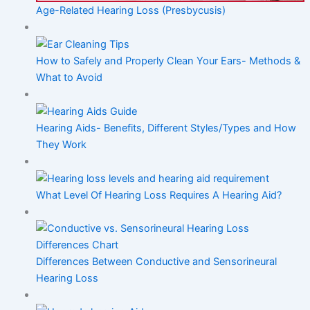
Age-Related Hearing Loss (Presbycusis)
How to Safely and Properly Clean Your Ears- Methods &
What to Avoid
Hearing Aids- Benefits, Different Styles/Types and How
They Work
What Level Of Hearing Loss Requires A Hearing Aid?
Differences Between Conductive and Sensorineural
Hearing Loss