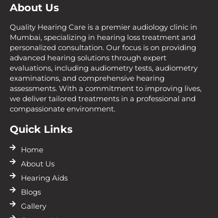
About Us
Quality Hearing Care is a premier audiology clinic in
Mumbai, specializing in hearing loss treatment and
personalized consultation. Our focus is on providing
advanced hearing solutions through expert
evaluations, including audiometry tests, audiometry
examinations, and comprehensive hearing
assessments. With a commitment to improving lives,
we deliver tailored treatments in a professional and
compassionate environment.
Quick Links
Home
About Us
Hearing Aids
Blogs
Gallery