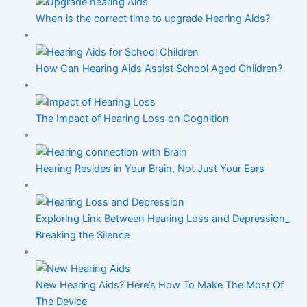
When is the correct time to upgrade Hearing Aids?
How Can Hearing Aids Assist School Aged Children?
The Impact of Hearing Loss on Cognition
Hearing Resides in Your Brain, Not Just Your Ears
Exploring Link Between Hearing Loss and Depression_
Breaking the Silence
New Hearing Aids? Here’s How To Make The Most Of
The Device