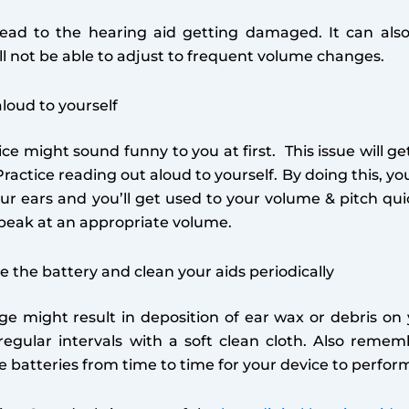
lead to the hearing aid getting damaged. It can als
will not be able to adjust to frequent volume changes.
loud to yourself
ce might sound funny to you at first. This issue will ge
Practice reading out aloud to yourself. By doing this, y
our ears and you’ll get used to your volume & pitch qui
speak at an appropriate volume.
 the battery and clean your aids periodically
e might result in deposition of ear wax or debris on 
 regular intervals with a soft clean cloth. Also reme
 batteries from time to time for your device to perform