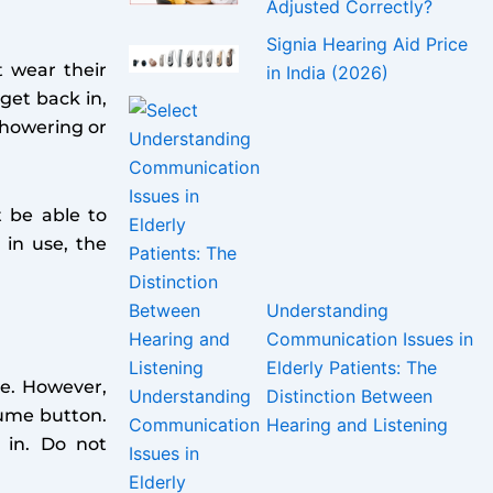
Adjusted Correctly?
Signia Hearing Aid Price
 wear their
in India (2026)
get back in,
showering or
t be able to
 in use, the
Understanding
Communication Issues in
Elderly Patients: The
ce. However,
Distinction Between
lume button.
Hearing and Listening
 in. Do not