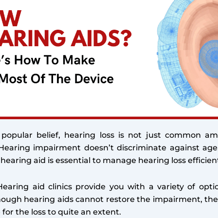
 popular belief, hearing loss is not just common a
. Hearing impairment doesn’t discriminate against age
 hearing aid is essential to manage hearing loss efficient
Hearing aid clinics provide you with a variety of opti
hough hearing aids cannot restore the impairment, the
or the loss to quite an extent.