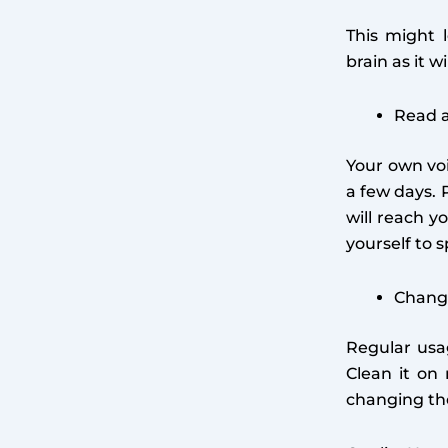
This might 
brain as it 
Read a
Your own voi
a few days. 
will reach y
yourself to 
Change
Regular usag
Clean it on
changing the