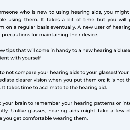
omeone who is new to using hearing aids, you might in
le using them. It takes a bit of time but you will 
m on a regular basis eventually. A new user of hearin
a precautions for maintaining their device.
ew tips that will come in handy to a new hearing aid use
ient with yourself
 to not compare your hearing aids to your glasses! Your
iate clearer vision when you put them on; it is not t
. It takes time to acclimate to the hearing aid.
t your brain to remember your hearing patterns or int
ntly. Unlike glasses, hearing aids might take a few 
e you get comfortable wearing them.