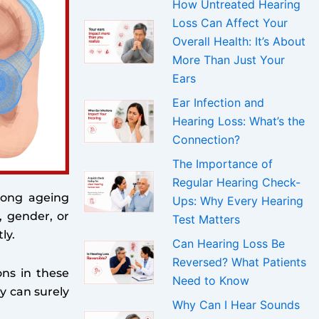
How Untreated Hearing
Loss Can Affect Your
Overall Health: It’s About
More Than Just Your
Ears
Ear Infection and
Hearing Loss: What’s the
Connection?
The Importance of
Regular Hearing Check-
mong ageing
Ups: Why Every Hearing
, gender, or
Test Matters
ly.
Can Hearing Loss Be
Reversed? What Patients
ons in these
Need to Know
y can surely
Why Can I Hear Sounds