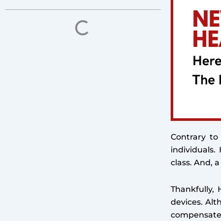
Contrary to
individuals
class. And, a
Thankfully, 
devices. Alt
compensate f