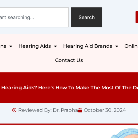
Search
ons
Hearing Aids
Hearing Aid Brands
Onlin
Contact Us
Hearing Aids? Here’s How To Make The Most Of The D
Reviewed By:
Dr. Prabha
October 30, 2024