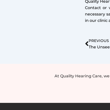
Quality Hear
Contact or v
necessary s
in our clini
Prev
PREVIOUS
At Quality Hearing Care, w