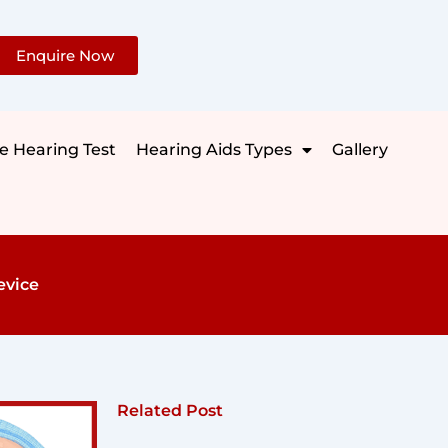
Enquire Now
e Hearing Test
Hearing Aids Types
Gallery
evice
Related Post