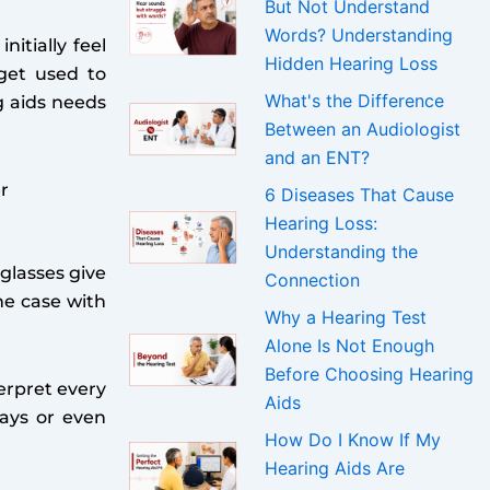
But Not Understand
Words? Understanding
itially feel
Hidden Hearing Loss
get used to
What's the Difference
g aids needs
Between an Audiologist
and an ENT?
r
6 Diseases That Cause
Hearing Loss:
Understanding the
 glasses give
Connection
he case with
Why a Hearing Test
Alone Is Not Enough
Before Choosing Hearing
erpret every
Aids
days or even
How Do I Know If My
Hearing Aids Are