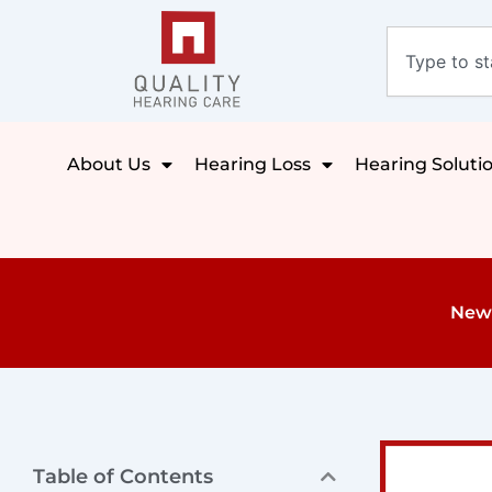
Skip
Search
to
content
About Us
Hearing Loss
Hearing Soluti
New 
Table of Contents