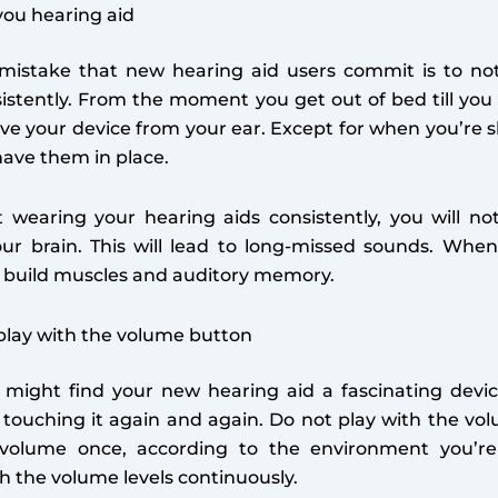
ou hearing aid
stake that new hearing aid users commit is to not
istently. From the moment you get out of bed till you 
ve your device from your ear. Except for when you’re 
ave them in place.
t wearing your hearing aids consistently, you will no
our brain. This will lead to long-missed sounds. When
s build muscles and auditory memory.
play with the volume button
u might find your new hearing aid a fascinating devi
 touching it again and again. Do not play with the vo
volume once, according to the environment you’re
th the volume levels continuously.