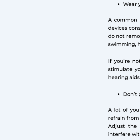
Wear y
A common mi
devices cons
do not remo
swimming, h
If you’re no
stimulate y
hearing aid
Don’t 
A lot of yo
refrain from
Adjust the 
interfere wi