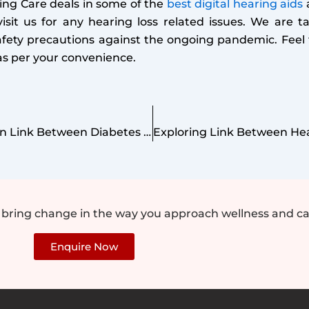
ing Care deals in some of the
best digital hearing aids
a
isit us for any hearing loss related issues. We are ta
afety precautions against the ongoing pandemic. Feel 
c as per your convenience.
The Unseen Link Between Diabetes and Hearing Loss
e bring change in the way you approach wellness and ca
Enquire Now