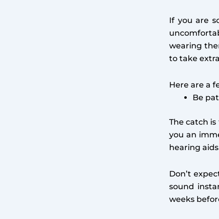
If you are s
uncomfortab
wearing the
to take extr
Here are a f
Be pat
The catch is
you an immed
hearing aids
Don’t expec
sound insta
weeks befor