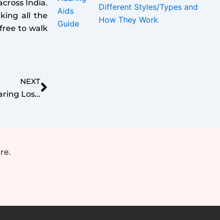
cross India.
Different Styles/Types and
king all the
How They Work
free to walk
Next
NEXT
Exploring Link Between Hearing Loss and Depression_ Breaking the Silence
re.