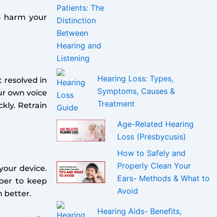
o harm your
Hearing Loss: Types,
t resolved in
Symptoms, Causes &
our own voice
Treatment
ckly. Retrain
Age-Related Hearing
Loss (Presbycusis)
How to Safely and
Properly Clean Your
your device.
Ears- Methods & What to
mber to keep
Avoid
 better.
Hearing Aids- Benefits,