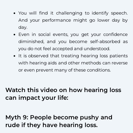
You will find it challenging to identify speech.
And your performance might go lower day by
day.
Even in social events, you get your confidence
diminished, and you become self-absorbed as
you do not feel accepted and understood.
It is observed that treating hearing loss patients
with hearing aids and other methods can reverse
or even prevent many of these conditions.
Watch this video on how hearing loss
can impact your life:
Myth 9: People become pushy and
rude if they have hearing loss.