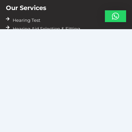
Our Services
Hearing Test
Hearing Aid Selection & Fitting
Hearing Aids Repairs
Resources
Vile Parle
Gallery
Blogs
Contact Us
D Wing, 205, Zee Corporate Park, next to Captain
Vinayak Flyover, Vishnu Prasad Society, Navpada,
Vile Parle East, Mumbai, Maharashtra 40005
07738957000