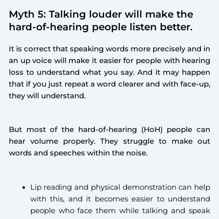
Myth 5: Talking louder will make the
hard-of-hearing people listen better.
It is correct that speaking words more precisely and in
an up voice will make it easier for people with hearing
loss to understand what you say. And it may happen
that if you just repeat a word clearer and with face-up,
they will understand.
But most of the hard-of-hearing (HoH) people can
hear volume properly. They struggle to make out
words and speeches within the noise.
Lip reading and physical demonstration can help
with this, and it becomes easier to understand
people who face them while talking and speak