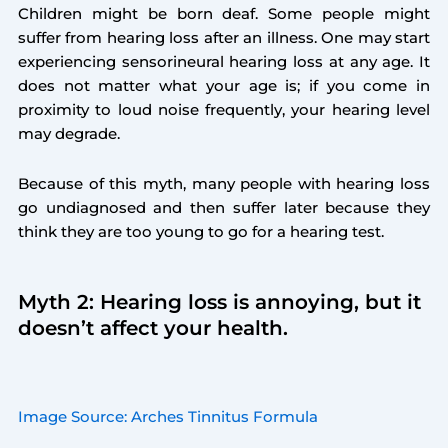
Children might be born deaf. Some people might
suffer from hearing loss after an illness. One may start
experiencing sensorineural hearing loss at any age. It
does not matter what your age is; if you come in
proximity to loud noise frequently, your hearing level
may degrade.
Because of this myth, many people with hearing loss
go undiagnosed and then suffer later because they
think they are too young to go for a hearing test.
Myth 2: Hearing loss is annoying, but it
doesn’t affect your health.
Image Source: Arches Tinnitus Formula