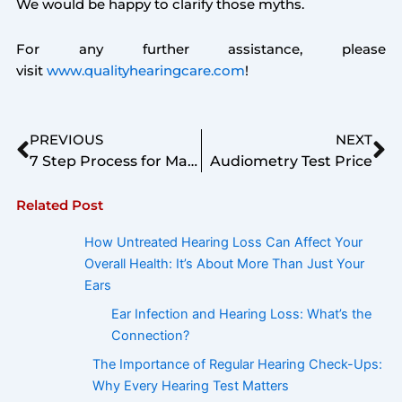
We would be happy to clarify those myths.
For any further assistance, please
visit
www.qualityhearingcare.com
!
Prev
Ne
PREVIOUS
NEXT
7 Step Process for Management of Hearing Loss
Audiometry Test Price
Related Post
How Untreated Hearing Loss Can Affect Your
Overall Health: It’s About More Than Just Your
Ears
Ear Infection and Hearing Loss: What’s the
Connection?
The Importance of Regular Hearing Check-Ups:
Why Every Hearing Test Matters