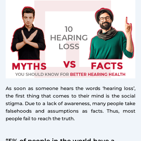
As soon as someone hears the words ‘hearing loss’,
the first thing that comes to their mind is the social
stigma. Due to a lack of awareness, many people take
falsehoods and assumptions as facts. Thus, most
people fail to reach the truth.
“5% of people in the world have a