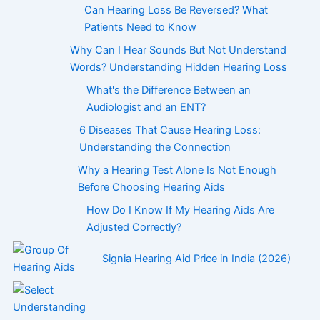
Can Hearing Loss Be Reversed? What
Patients Need to Know
Why Can I Hear Sounds But Not Understand
Words? Understanding Hidden Hearing Loss
What's the Difference Between an
Audiologist and an ENT?
6 Diseases That Cause Hearing Loss:
Understanding the Connection
Why a Hearing Test Alone Is Not Enough
Before Choosing Hearing Aids
How Do I Know If My Hearing Aids Are
Adjusted Correctly?
Signia Hearing Aid Price in India (2026)