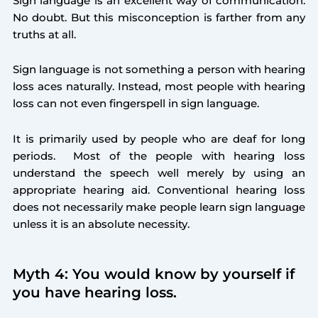
Sign language is an excellent way of communication.
No doubt. But this misconception is farther from any
truths at all.
Sign language is not something a person with hearing
loss aces naturally. Instead, most people with hearing
loss can not even fingerspell in sign language.
It is primarily used by people who are deaf for long
periods. Most of the people with hearing loss
understand the speech well merely by using an
appropriate hearing aid. Conventional hearing loss
does not necessarily make people learn sign language
unless it is an absolute necessity.
Myth 4: You would know by yourself if
you have hearing loss.