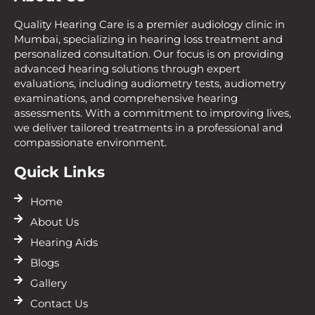
Quality Hearing Care is a premier audiology clinic in
Mumbai, specializing in hearing loss treatment and
personalized consultation. Our focus is on providing
advanced hearing solutions through expert
evaluations, including audiometry tests, audiometry
examinations, and comprehensive hearing
assessments. With a commitment to improving lives,
we deliver tailored treatments in a professional and
compassionate environment.
Quick Links
Home
About Us
Hearing Aids
Blogs
Gallery
Contact Us