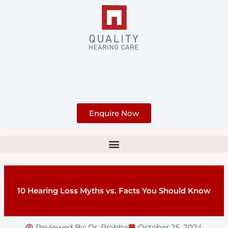
Skip
to
content
Enquire Now
10 Hearing Loss Myths vs. Facts You Should Know
Reviewed By:
Dr. Prabha
October 25, 2024