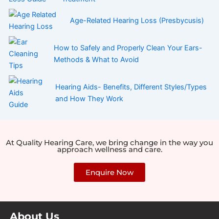
Age-Related Hearing Loss (Presbycusis)
How to Safely and Properly Clean Your Ears-
Methods & What to Avoid
Hearing Aids- Benefits, Different Styles/Types
and How They Work
At Quality Hearing Care, we bring change in the way you
approach wellness and care.
Enquire Now
About Us