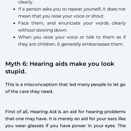
clearly.
If a person asks you to repeat yourself, it does not
mean that you raise your voice or shout.
Face them, and enunciate your words clearly
without slowing down.
When you raise your voice or talk to them as if
they are children, it generally embarrasses them.
Myth 6: Hearing aids make you look
stupid.
This is a misconception that led many people to let go
of the care they need.
First of all, Hearing Aid is an aid for hearing problems
that one may have. It is merely an aid for your ears like
you wear glasses if you have power in your eyes. The