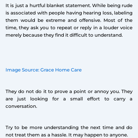
It is just a hurtful blanket statement. While being rude
is associated with people having hearing loss, labeling
them would be extreme and offensive. Most of the
time, they ask you to repeat or reply in a louder voice
merely because they find it difficult to understand.
Image Source: Grace Home Care
They do not do it to prove a point or annoy you. They
are just looking for a small effort to carry a
conversation.
Try to be more understanding the next time and do
not treat them as a hassle. It may happen to anyone.