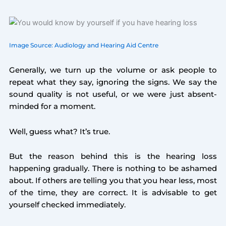
Image Source: Audiology and Hearing Aid Centre
Generally, we turn up the volume or ask people to
repeat what they say, ignoring the signs. We say the
sound quality is not useful, or we were just absent-
minded for a moment.
Well, guess what? It’s true.
But the reason behind this is the hearing loss
happening gradually. There is nothing to be ashamed
about. If others are telling you that you hear less, most
of the time, they are correct. It is advisable to get
yourself checked immediately.