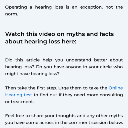
Operating a hearing loss is an exception, not the
norm.
Watch this video on myths and facts
about hearing loss here:
Did this article help you understand better about
hearing loss? Do you have anyone in your circle who
might have hearing loss?
Then take the first step. Urge them to take the
Online
Hearing test
to find out if they need more consulting
or treatment.
Feel free to share your thoughts and any other myths
you have come across in the comment session below.