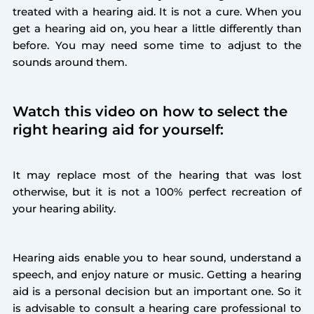
treated with a hearing aid. It is not a cure. When you
get a hearing aid on, you hear a little differently than
before. You may need some time to adjust to the
sounds around them.
Watch this video on how to select the
right hearing aid for yourself:
It may replace most of the hearing that was lost
otherwise, but it is not a 100% perfect recreation of
your hearing ability.
Hearing aids enable you to hear sound, understand a
speech, and enjoy nature or music. Getting a hearing
aid is a personal decision but an important one. So it
is advisable to consult a hearing care professional to