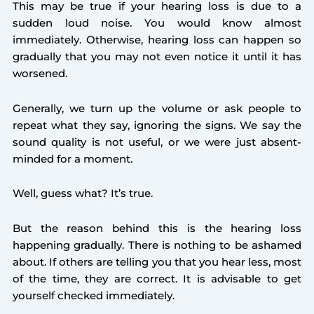
This may be true if your hearing loss is due to a
sudden loud noise. You would know almost
immediately. Otherwise, hearing loss can happen so
gradually that you may not even notice it until it has
worsened.
Generally, we turn up the volume or ask people to
repeat what they say, ignoring the signs. We say the
sound quality is not useful, or we were just absent-
minded for a moment.
Well, guess what? It’s true.
But the reason behind this is the hearing loss
happening gradually. There is nothing to be ashamed
about. If others are telling you that you hear less, most
of the time, they are correct. It is advisable to get
yourself checked immediately.