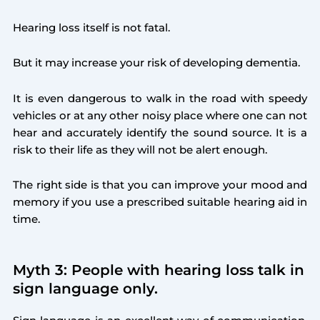
Hearing loss itself is not fatal.
But it may increase your risk of developing dementia.
It is even dangerous to walk in the road with speedy
vehicles or at any other noisy place where one can not
hear and accurately identify the sound source. It is a
risk to their life as they will not be alert enough.
The right side is that you can improve your mood and
memory if you use a prescribed suitable hearing aid in
time.
Myth 3: People with hearing loss talk in
sign language only.