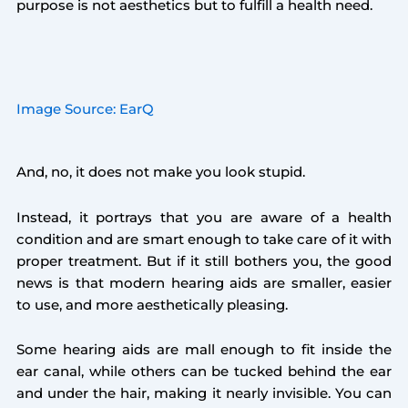
purpose is not aesthetics but to fulfill a health need.
Image Source: EarQ
And, no, it does not make you look stupid.
Instead, it portrays that you are aware of a health
condition and are smart enough to take care of it with
proper treatment. But if it still bothers you, the good
news is that modern hearing aids are smaller, easier
to use, and more aesthetically pleasing.
Some hearing aids are mall enough to fit inside the
ear canal, while others can be tucked behind the ear
and under the hair, making it nearly invisible. You can