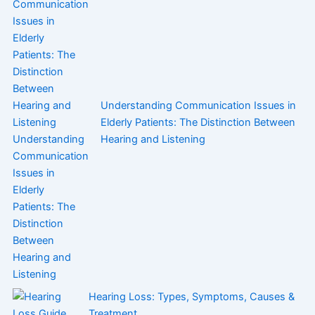
Understanding Communication Issues in
Elderly Patients: The Distinction Between
Hearing and Listening
Hearing Loss: Types, Symptoms, Causes &
Treatment