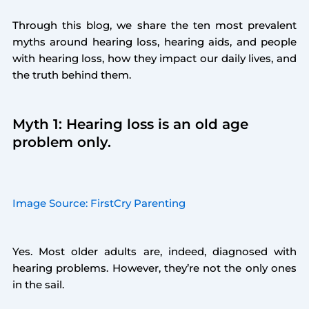
Through this blog, we share the ten most prevalent
myths around hearing loss, hearing aids, and people
with hearing loss, how they impact our daily lives, and
the truth behind them.
Myth 1: Hearing loss is an old age
problem only.
Image Source: FirstCry Parenting
Yes. Most older adults are, indeed, diagnosed with
hearing problems. However, they’re not the only ones
in the sail.