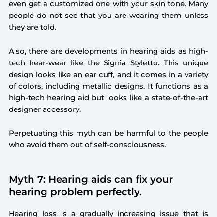
even get a customized one with your skin tone. Many
people do not see that you are wearing them unless
they are told.
Also, there are developments in hearing aids as high-
tech hear-wear like the Signia Styletto. This unique
design looks like an ear cuff, and it comes in a variety
of colors, including metallic designs. It functions as a
high-tech hearing aid but looks like a state-of-the-art
designer accessory.
Perpetuating this myth can be harmful to the people
who avoid them out of self-consciousness.
Myth 7: Hearing aids can fix your
hearing problem perfectly.
Hearing loss is a gradually increasing issue that is