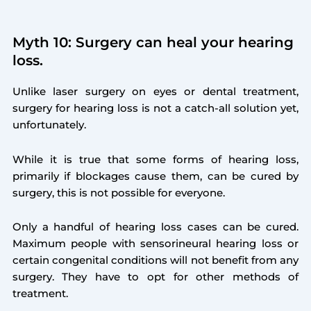
Myth 10: Surgery can heal your hearing
loss.
Unlike laser surgery on eyes or dental treatment,
surgery for hearing loss is not a catch-all solution yet,
unfortunately.
While it is true that some forms of hearing loss,
primarily if blockages cause them, can be cured by
surgery, this is not possible for everyone.
Only a handful of hearing loss cases can be cured.
Maximum people with sensorineural hearing loss or
certain congenital conditions will not benefit from any
surgery. They have to opt for other methods of
treatment.