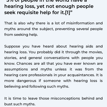
hearing loss, yet not enough people
seek requisite help for it.[1]”
That is also why there is a lot of misinformation and
myths around the subject, preventing several people
from seeking help.
Suppose you have heard about hearing aids and
hearing loss. You probably did it through the movies,
stories, and general conversations with people you
know. Chances are all that you have ever known are
assumptions and myths unless it was from the
hearing care professionals in your acquaintances. It is
more dangerous if someone with hearing loss is
believing and following such myths.
It is time to leave those misconceptions behind and
bust such myths.