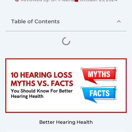
Table of Contents
Better Hearing Health