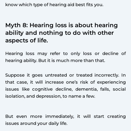
know which type of hearing aid best fits you.
Myth 8: Hearing loss is about hearing
ability and nothing to do with other
aspects of life.
Hearing loss may refer to only loss or decline of
hearing ability. But it is much more than that.
Suppose it goes untreated or treated incorrectly. In
that case, it will increase one’s risk of experiencing
issues like cognitive decline, dementia, falls, social
isolation, and depression, to name a few.
But even more immediately, it will start creating
issues around your daily life.