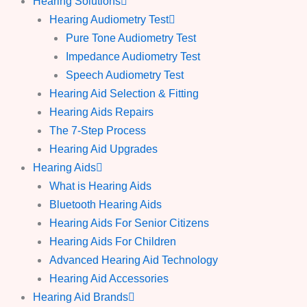
Hearing Solutions
Hearing Audiometry Test
Pure Tone Audiometry Test
Impedance Audiometry Test
Speech Audiometry Test
Hearing Aid Selection & Fitting
Hearing Aids Repairs
The 7-Step Process
Hearing Aid Upgrades
Hearing Aids
What is Hearing Aids
Bluetooth Hearing Aids
Hearing Aids For Senior Citizens
Hearing Aids For Children
Advanced Hearing Aid Technology
Hearing Aid Accessories
Hearing Aid Brands