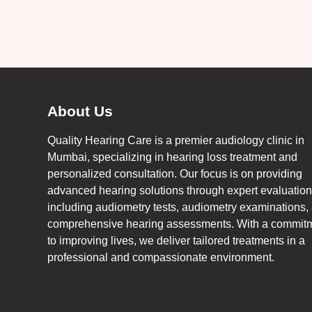
About Us
Quality Hearing Care is a premier audiology clinic in
Mumbai, specializing in hearing loss treatment and
personalized consultation. Our focus is on providing
advanced hearing solutions through expert evaluation
including audiometry tests, audiometry examinations,
comprehensive hearing assessments. With a commit
to improving lives, we deliver tailored treatments in a
professional and compassionate environment.