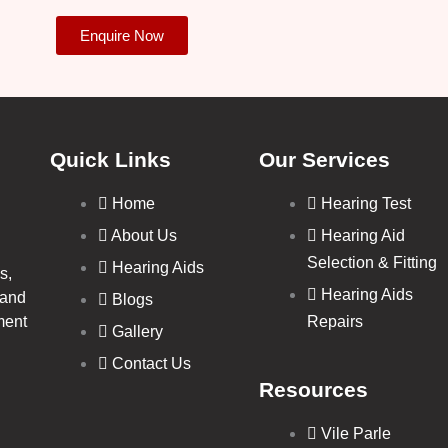
Enquire Now
Quick Links
Our Services
Home
Hearing Test
About Us
Hearing Aid
Selection & Fitting
Hearing Aids
s,
Hearing Aids
 and
Blogs
ment
Repairs
Gallery
Contact Us
Resources
Vile Parle