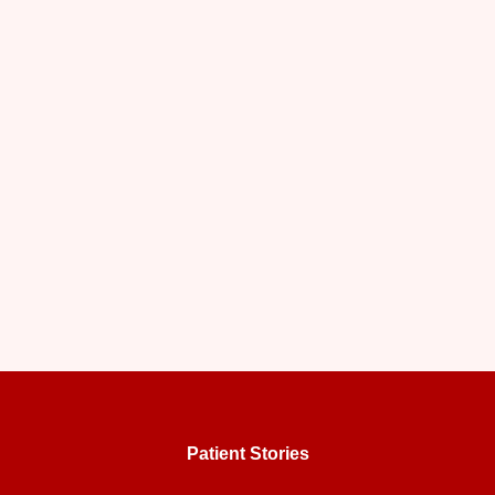
Patient Stories