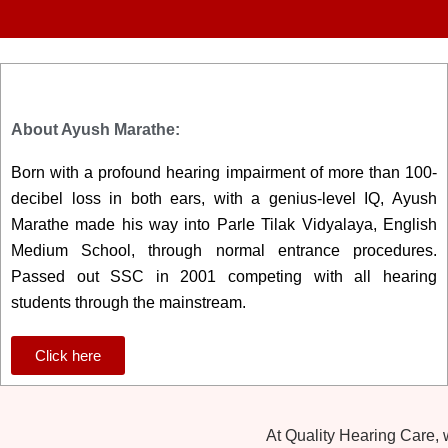
About Ayush Marathe:
Born with a profound hearing impairment of more than 100-
decibel loss in both ears, with a genius-level IQ, Ayush
Marathe made his way into Parle Tilak Vidyalaya, English
Medium School, through normal entrance procedures.
Passed out SSC in 2001 competing with all hearing
students through the mainstream.
Click here
At Quality Hearing Care,