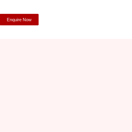
Enquire Now