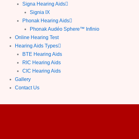
Signa Hearing Aids
Signia IX
Phonak Hearing Aids
Phonak Audéo Sphere™ Infinio
Online Hearing Test
Hearing Aids Types
BTE Hearing Aids
RIC Hearing Aids
CIC Hearing Aids
Gallery
Contact Us