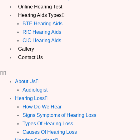
Online Hearing Test
Hearing Aids Types
BTE Hearing Aids
RIC Hearing Aids
CIC Hearing Aids
Gallery
Contact Us
About Us
Audiologist
Hearing Loss
How Do We Hear
Signs Symptoms of Hearing Loss
Types Of Hearing Loss
Causes Of Hearing Loss