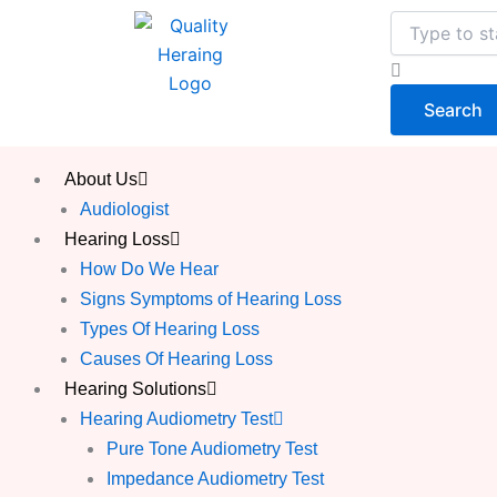
Skip
Search
to
content
Search
About Us
Audiologist
Hearing Loss
How Do We Hear
Signs Symptoms of Hearing Loss
Types Of Hearing Loss
Causes Of Hearing Loss
Hearing Solutions
Hearing Audiometry Test
Pure Tone Audiometry Test
Impedance Audiometry Test