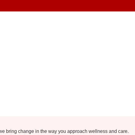
 we bring change in the way you approach wellness and care.