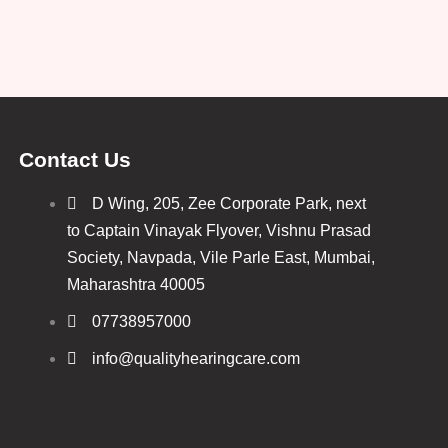
Contact Us
D Wing, 205, Zee Corporate Park, next
to Captain Vinayak Flyover, Vishnu Prasad
Society, Navpada, Vile Parle East, Mumbai,
Maharashtra 40005
07738957000
info@qualityhearingcare.com