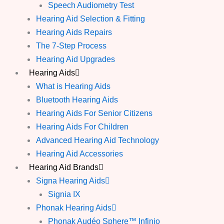
Speech Audiometry Test
Hearing Aid Selection & Fitting
Hearing Aids Repairs
The 7-Step Process
Hearing Aid Upgrades
Hearing Aids
What is Hearing Aids
Bluetooth Hearing Aids
Hearing Aids For Senior Citizens
Hearing Aids For Children
Advanced Hearing Aid Technology
Hearing Aid Accessories
Hearing Aid Brands
Signa Hearing Aids
Signia IX
Phonak Hearing Aids
Phonak Audéo Sphere™ Infinio