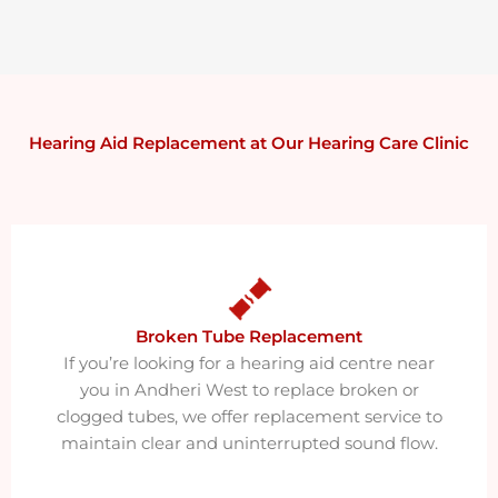
Hearing Aid Replacement at Our Hearing Care Clinic
Broken Tube Replacement​
If you’re looking for a hearing aid centre near
you in Andheri West to replace broken or
clogged tubes, we offer replacement service to
maintain clear and uninterrupted sound flow.