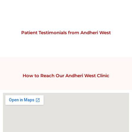
Patient Testimonials from Andheri West
How to Reach Our Andheri West Clinic