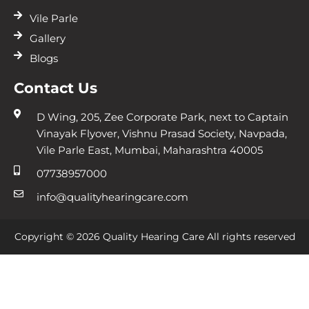
Vile Parle
Gallery
Blogs
Contact Us
D Wing, 205, Zee Corporate Park, next to Captain
Vinayak Flyover, Vishnu Prasad Society, Navpada,
Vile Parle East, Mumbai, Maharashtra 40005
07738957000
info@qualityhearingcare.com
Copyright © 2026 Quality Hearing Care All rights reserved