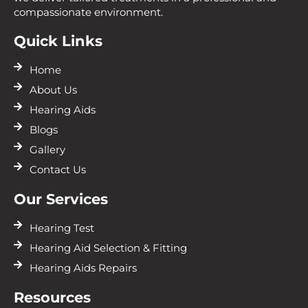
compassionate environment.
Quick Links
Home
About Us
Hearing Aids
Blogs
Gallery
Contact Us
Our Services
Hearing Test
Hearing Aid Selection & Fitting
Hearing Aids Repairs
Resources