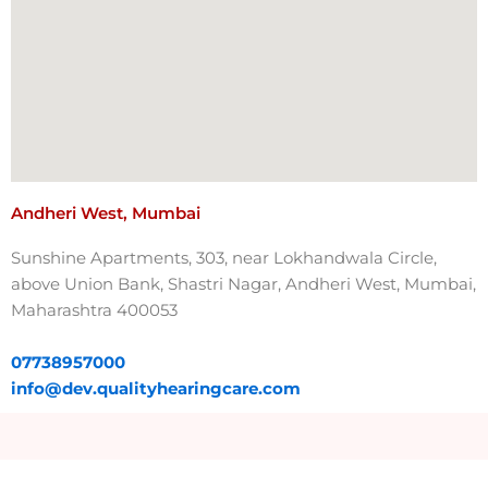
Andheri West, Mumbai
Sunshine Apartments, 303, near Lokhandwala Circle,
above Union Bank, Shastri Nagar, Andheri West, Mumbai,
Maharashtra 400053
07738957000​
info@dev.qualityhearingcare.com