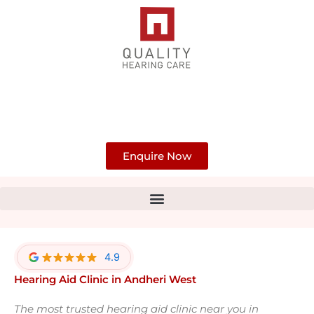
Skip
to
content
Enquire Now
4.9
Hearing Aid Clinic in Andheri West
The most trusted hearing aid clinic near you in