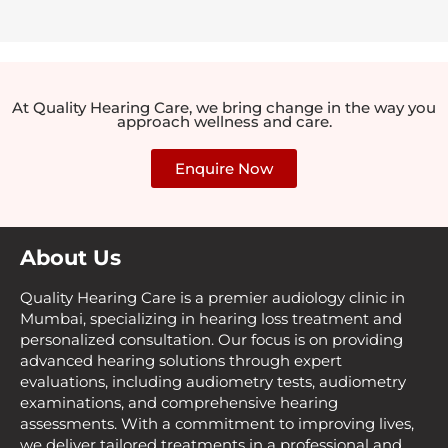
At Quality Hearing Care, we bring change in the way you
approach wellness and care.
Enquire Now
About Us
Quality Hearing Care is a premier audiology clinic in
Mumbai, specializing in hearing loss treatment and
personalized consultation. Our focus is on providing
advanced hearing solutions through expert
evaluations, including audiometry tests, audiometry
examinations, and comprehensive hearing
assessments. With a commitment to improving lives,
we deliver tailored treatments in a professional and