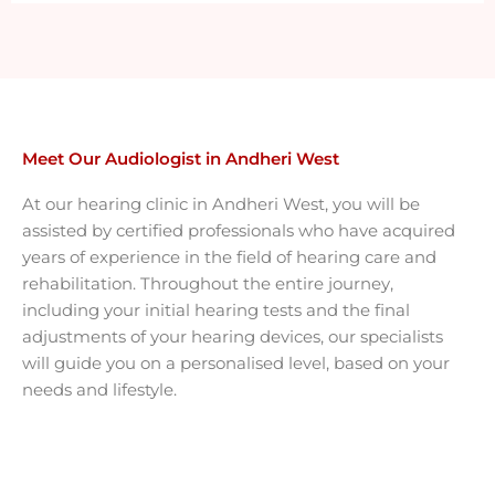
Meet Our Audiologist in Andheri West
At our hearing clinic in Andheri West, you will be
assisted by certified professionals who have acquired
years of experience in the field of hearing care and
rehabilitation. Throughout the entire journey,
including your initial hearing tests and the final
adjustments of your hearing devices, our specialists
will guide you on a personalised level, based on your
needs and lifestyle.