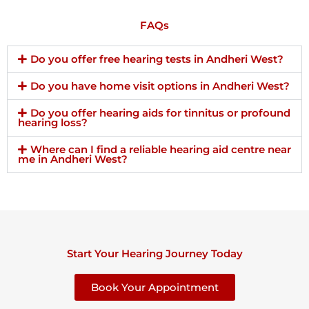
FAQs
Do you offer free hearing tests in Andheri West?
Do you have home visit options in Andheri West?
Do you offer hearing aids for tinnitus or profound
hearing loss?
Where can I find a reliable hearing aid centre near
me in Andheri West?
Start Your Hearing Journey Today
Book Your Appointment