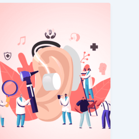
A
Quick
&
Easy
Way
to
Improve
Your
Hearing
–
Step-
by-
Step