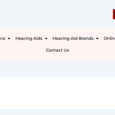
ons
Hearing Aids
Hearing Aid Brands
Onlin
Contact Us