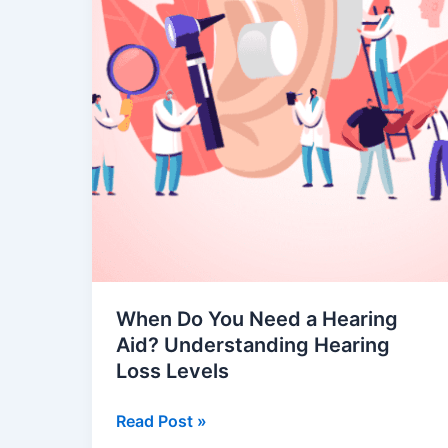
Hearing
Loss
Levels
When Do You Need a Hearing
Aid? Understanding Hearing
Loss Levels
Read Post »