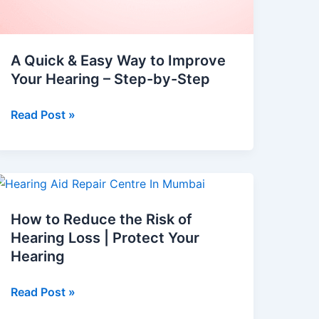
A Quick & Easy Way to Improve
Your Hearing – Step-by-Step
Read Post »
How
to
How to Reduce the Risk of
Reduce
Hearing Loss | Protect Your
the
Hearing
Risk
of
Read Post »
Hearing
Loss