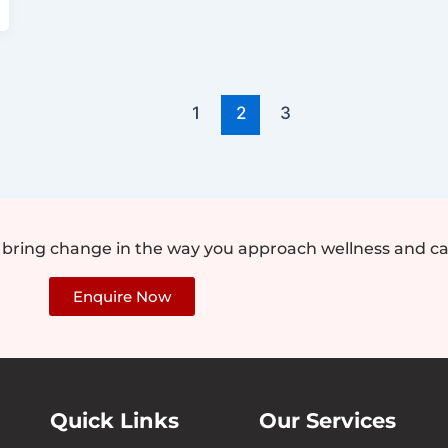
1
2
3
e bring change in the way you approach wellness and ca
Enquire Now
Quick Links
Our Services