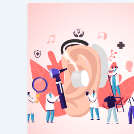
Best
Safe
Ear
Cleaning
Tips
–
What
to
Do
&
Avoid