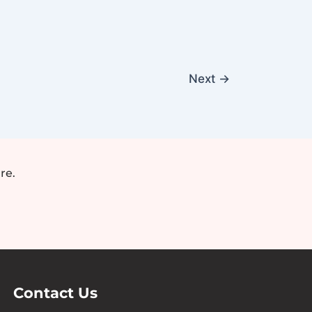
Next
→
re.
Contact Us