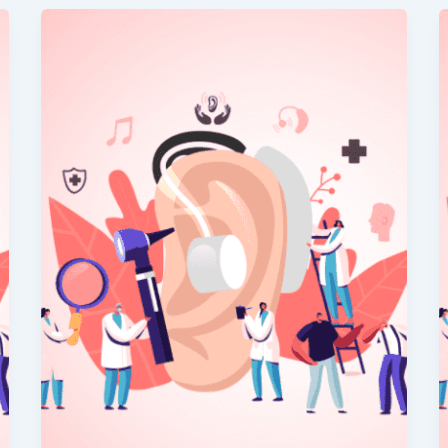
Hearing
vs
Listening:
Why
It
Matters
for
Elderly
Patients