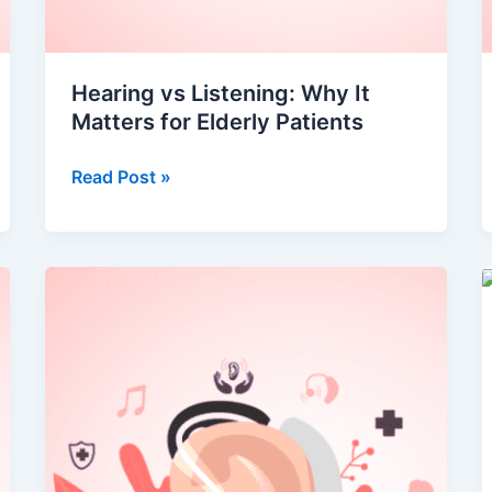
Hearing vs Listening: Why It
Matters for Elderly Patients
Read Post »
Understanding
Hearing
Loss:
Types,
Causes
&
Treatment
Options