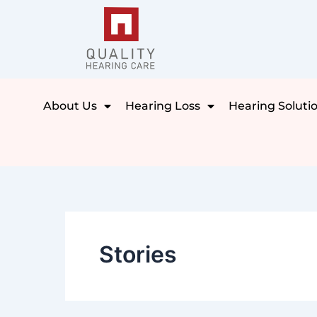
Skip
to
content
About Us
Hearing Loss
Hearing Soluti
Stories