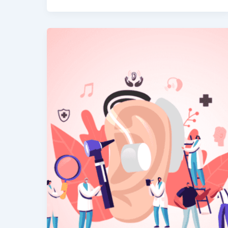
The
Impact
of
Hearing
Loss
on
Brain
Health
&
Cognition