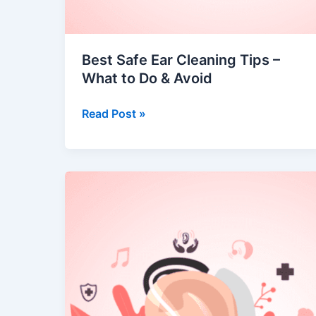
Best Safe Ear Cleaning Tips –
What to Do & Avoid
Read Post »
When
Do
You
Need
a
Hearing
Aid?
Understanding