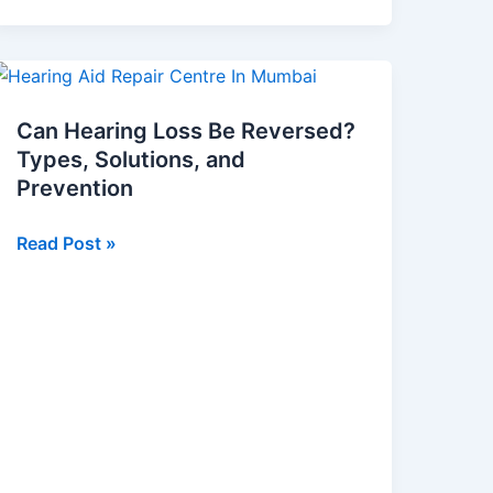
Can
Hearing
Can Hearing Loss Be Reversed?
Loss
Types, Solutions, and
Be
Prevention
Reversed?
Types,
Read Post »
Solutions,
and
Prevention