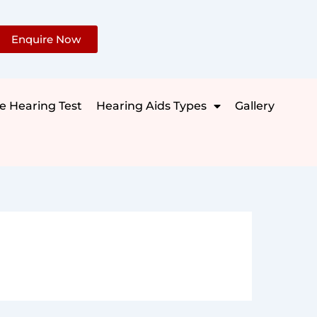
Enquire Now
e Hearing Test
Hearing Aids Types
Gallery