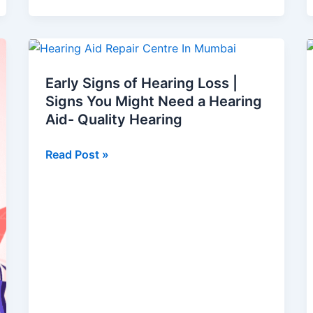
Early
Signs
Early Signs of Hearing Loss |
of
Signs You Might Need a Hearing
Hearing
Aid- Quality Hearing
Loss
|
Read Post »
Signs
You
Might
Need
a
Hearing
Aid-
Quality
Hearing