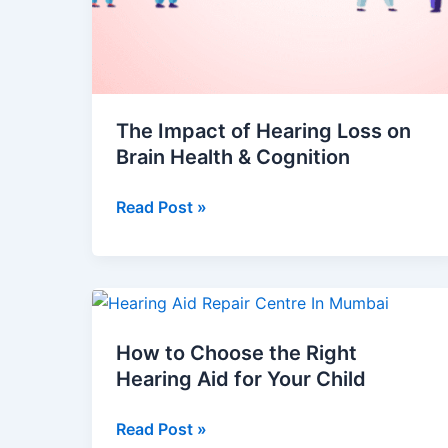
The Impact of Hearing Loss on
Brain Health & Cognition
Read Post »
How
to
How to Choose the Right
Choose
Hearing Aid for Your Child
the
Right
Read Post »
Hearing