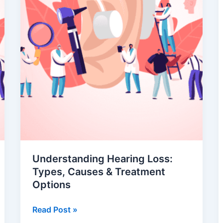
Understanding Hearing Loss:
Types, Causes & Treatment
Options
Read Post »