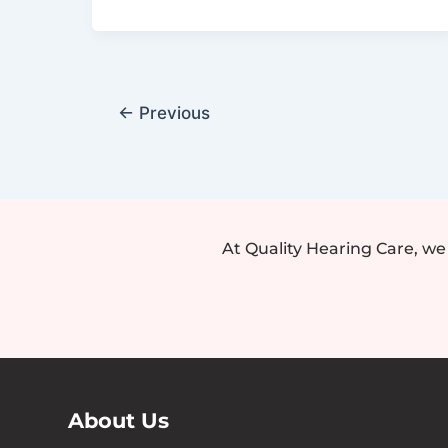
Aid
for
Your
Child
←
Previous
At Quality Hearing Care, w
About Us