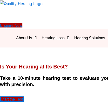
Enquire Now
About Us
Hearing Loss
Hearing Solutions
Is Your Hearing at Its Best?
Take a 10-minute hearing test to evaluate yo
with precision.
Start the Test