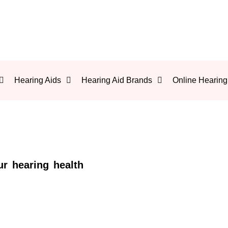
Hearing Aids
Hearing Aid Brands
Online Hearing
ur hearing health