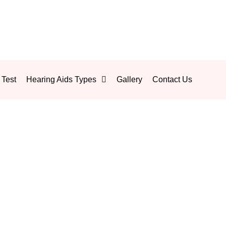
 Test
Hearing Aids Types
Gallery
Contact Us