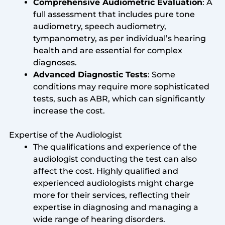
Comprehensive Audiometric Evaluation
: A
full assessment that includes pure tone
audiometry, speech audiometry,
tympanometry, as per individual’s hearing
health and are essential for complex
diagnoses.
Advanced Diagnostic Tests
: Some
conditions may require more sophisticated
tests, such as ABR, which can significantly
increase the cost.
Expertise of the Audiologist
The qualifications and experience of the
audiologist conducting the test can also
affect the cost. Highly qualified and
experienced audiologists might charge
more for their services, reflecting their
expertise in diagnosing and managing a
wide range of hearing disorders.