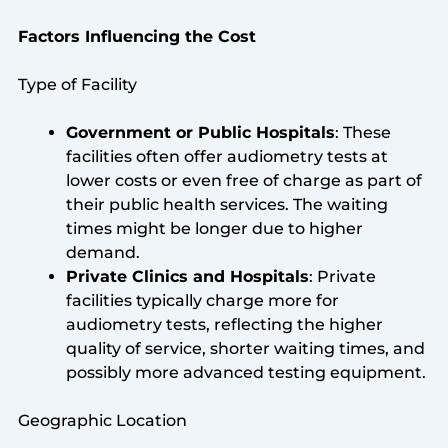
Factors Influencing the Cost
Type of Facility
Government or Public Hospitals
: These
facilities often offer audiometry tests at
lower costs or even free of charge as part of
their public health services. The waiting
times might be longer due to higher
demand.
Private Clinics and Hospitals
: Private
facilities typically charge more for
audiometry tests, reflecting the higher
quality of service, shorter waiting times, and
possibly more advanced testing equipment.
Geographic Location