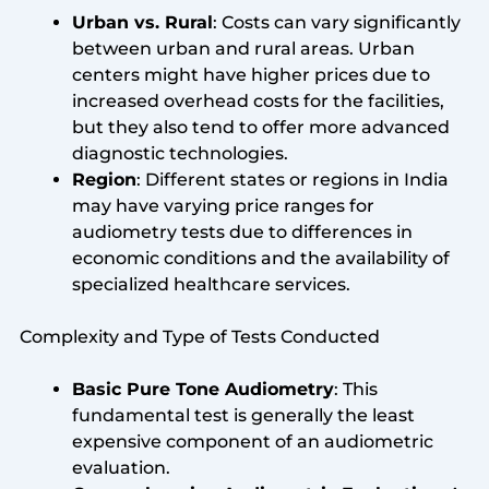
Urban vs. Rural
: Costs can vary significantly
between urban and rural areas. Urban
centers might have higher prices due to
increased overhead costs for the facilities,
but they also tend to offer more advanced
diagnostic technologies.
Region
: Different states or regions in India
may have varying price ranges for
audiometry tests due to differences in
economic conditions and the availability of
specialized healthcare services.
Complexity and Type of Tests Conducted
Basic Pure Tone Audiometry
: This
fundamental test is generally the least
expensive component of an audiometric
evaluation.