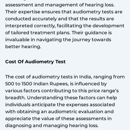
assessment and management of hearing loss.
Their expertise ensures that audiometry tests are
conducted accurately and that the results are
interpreted correctly, facilitating the development
of tailored treatment plans. Their guidance is
invaluable in navigating the journey towards
better hearing.
Cost Of Audiometry Test
The cost of audiometry tests in India, ranging from
500 to 1500 Indian Rupees, is influenced by
various factors contributing to this price range’s
breadth. Understanding these factors can help
individuals anticipate the expenses associated
with obtaining an audiometric evaluation and
appreciate the value of these assessments in
diagnosing and managing hearing loss.