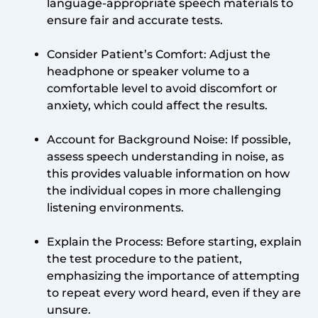
language-appropriate speech materials to
ensure fair and accurate tests.
Consider Patient’s Comfort: Adjust the
headphone or speaker volume to a
comfortable level to avoid discomfort or
anxiety, which could affect the results.
Account for Background Noise: If possible,
assess speech understanding in noise, as
this provides valuable information on how
the individual copes in more challenging
listening environments.
Explain the Process: Before starting, explain
the test procedure to the patient,
emphasizing the importance of attempting
to repeat every word heard, even if they are
unsure.