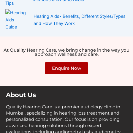
Hearing Aids- Benefits, Different Styles/Types
and How They Work
At Quality Hearing Care, we bring change in the way you
approach wellness and care.
Enquire Now
About Us
Quality Hearing Care is a premier audiology clinic in
Mumbai, specializing in hearing loss treatment and
personalized consultation. Our focus is on providing
advanced hearing solutions through expert
evaluations, including audiometry tests, audiometry