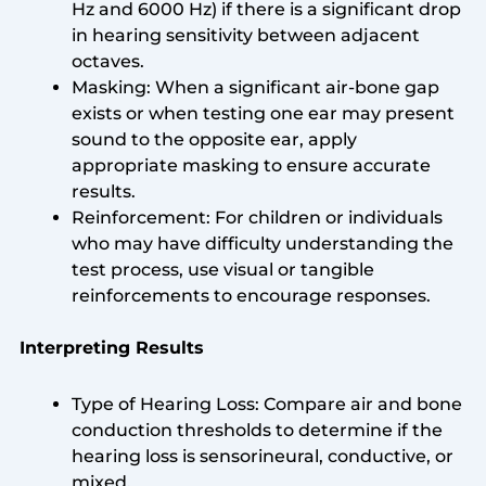
Hz and 6000 Hz) if there is a significant drop
in hearing sensitivity between adjacent
octaves.
Masking: When a significant air-bone gap
exists or when testing one ear may present
sound to the opposite ear, apply
appropriate masking to ensure accurate
results.
Reinforcement: For children or individuals
who may have difficulty understanding the
test process, use visual or tangible
reinforcements to encourage responses.
Interpreting Results
Type of Hearing Loss: Compare air and bone
conduction thresholds to determine if the
hearing loss is sensorineural, conductive, or
mixed.