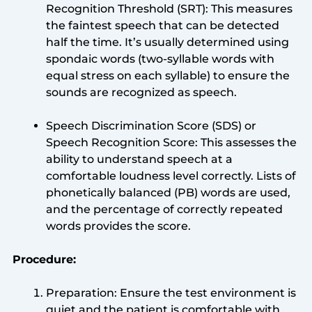
Recognition Threshold (SRT): This measures
the faintest speech that can be detected
half the time. It’s usually determined using
spondaic words (two-syllable words with
equal stress on each syllable) to ensure the
sounds are recognized as speech.
Speech Discrimination Score (SDS) or
Speech Recognition Score: This assesses the
ability to understand speech at a
comfortable loudness level correctly. Lists of
phonetically balanced (PB) words are used,
and the percentage of correctly repeated
words provides the score.
Procedure:
Preparation: Ensure the test environment is
quiet and the patient is comfortable with