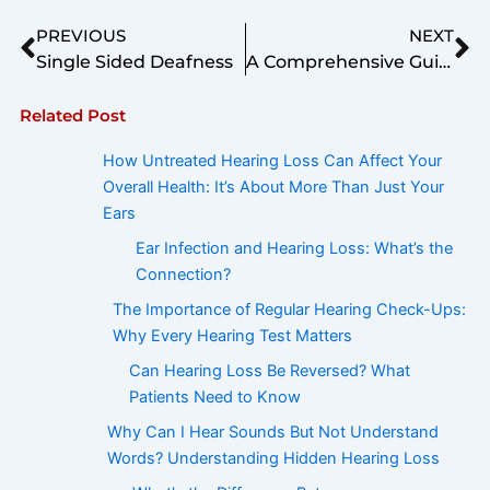
Prev
Ne
PREVIOUS
NEXT
Single Sided Deafness
A Comprehensive Guide to Acquiring the Perfect Hearing Aid
Related Post
How Untreated Hearing Loss Can Affect Your
Overall Health: It’s About More Than Just Your
Ears
Ear Infection and Hearing Loss: What’s the
Connection?
The Importance of Regular Hearing Check-Ups:
Why Every Hearing Test Matters
Can Hearing Loss Be Reversed? What
Patients Need to Know
Why Can I Hear Sounds But Not Understand
Words? Understanding Hidden Hearing Loss