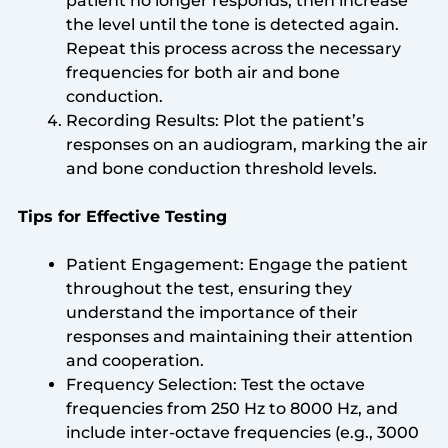
patient no longer responds, then increase
the level until the tone is detected again.
Repeat this process across the necessary
frequencies for both air and bone
conduction.
Recording Results: Plot the patient’s
responses on an audiogram, marking the air
and bone conduction threshold levels.
Tips for Effective Testing
Patient Engagement: Engage the patient
throughout the test, ensuring they
understand the importance of their
responses and maintaining their attention
and cooperation.
Frequency Selection: Test the octave
frequencies from 250 Hz to 8000 Hz, and
include inter-octave frequencies (e.g., 3000