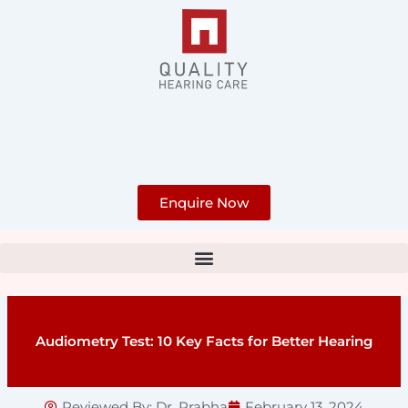
Skip
to
content
Enquire Now
Audiometry Test: 10 Key Facts for Better Hearing
Reviewed By:
Dr. Prabha
February 13, 2024