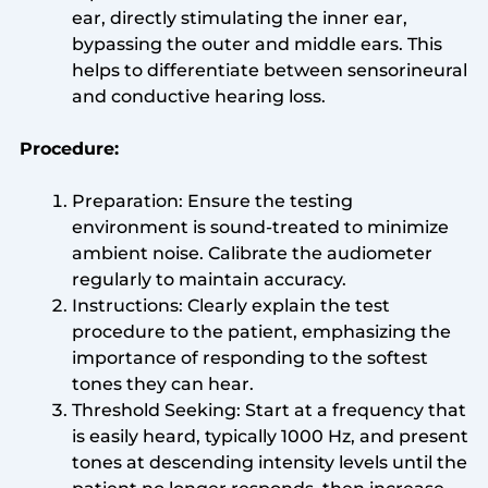
ear, directly stimulating the inner ear,
bypassing the outer and middle ears. This
helps to differentiate between sensorineural
and conductive hearing loss.
Procedure:
Preparation: Ensure the testing
environment is sound-treated to minimize
ambient noise. Calibrate the audiometer
regularly to maintain accuracy.
Instructions: Clearly explain the test
procedure to the patient, emphasizing the
importance of responding to the softest
tones they can hear.
Threshold Seeking: Start at a frequency that
is easily heard, typically 1000 Hz, and present
tones at descending intensity levels until the