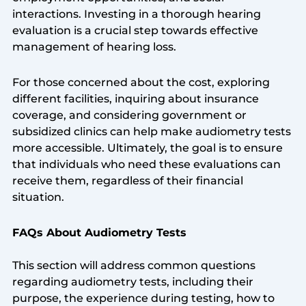
interactions. Investing in a thorough hearing
evaluation is a crucial step towards effective
management of hearing loss.
For those concerned about the cost, exploring
different facilities, inquiring about insurance
coverage, and considering government or
subsidized clinics can help make audiometry tests
more accessible. Ultimately, the goal is to ensure
that individuals who need these evaluations can
receive them, regardless of their financial
situation.
FAQs About Audiometry Tests
This section will address common questions
regarding audiometry tests, including their
purpose, the experience during testing, how to