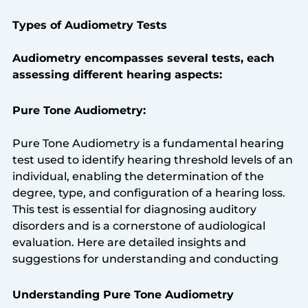
Types of Audiometry Tests
Audiometry encompasses several tests, each
assessing different hearing aspects:
Pure Tone Audiometry:
Pure Tone Audiometry is a fundamental hearing
test used to identify hearing threshold levels of an
individual, enabling the determination of the
degree, type, and configuration of a hearing loss.
This test is essential for diagnosing auditory
disorders and is a cornerstone of audiological
evaluation. Here are detailed insights and
suggestions for understanding and conducting
Understanding Pure Tone Audiometry