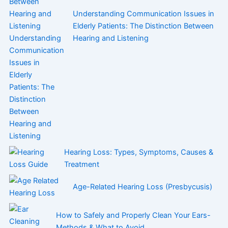
Understanding Communication Issues in
Elderly Patients: The Distinction Between
Hearing and Listening
Hearing Loss: Types, Symptoms, Causes &
Treatment
Age-Related Hearing Loss (Presbycusis)
How to Safely and Properly Clean Your Ears-
Methods & What to Avoid