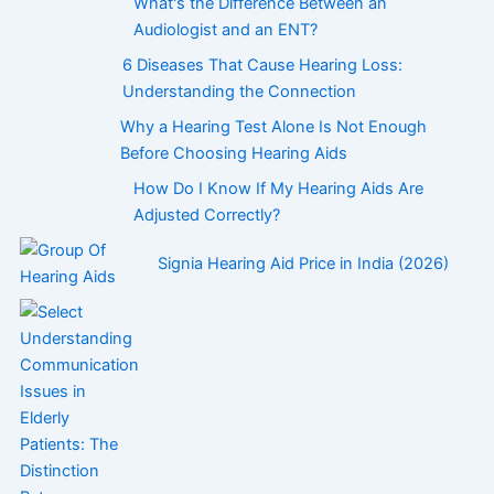
What's the Difference Between an
Audiologist and an ENT?
6 Diseases That Cause Hearing Loss:
Understanding the Connection
Why a Hearing Test Alone Is Not Enough
Before Choosing Hearing Aids
How Do I Know If My Hearing Aids Are
Adjusted Correctly?
Signia Hearing Aid Price in India (2026)