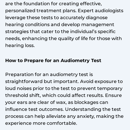
are the foundation for creating effective,
personalized treatment plans. Expert audiologists
leverage these tests to accurately diagnose
hearing conditions and develop management
strategies that cater to the individual’s specific
needs, enhancing the quality of life for those with
hearing loss.
How to Prepare for an Audiometry Test
Preparation for an audiometry test is
straightforward but important. Avoid exposure to
loud noises prior to the test to prevent temporary
threshold shift, which could affect results. Ensure
your ears are clear of wax, as blockages can
influence test outcomes. Understanding the test
process can help alleviate any anxiety, making the
experience more comfortable.