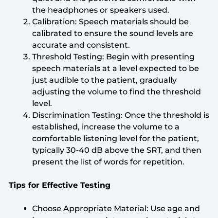
the headphones or speakers used.
Calibration: Speech materials should be
calibrated to ensure the sound levels are
accurate and consistent.
Threshold Testing: Begin with presenting
speech materials at a level expected to be
just audible to the patient, gradually
adjusting the volume to find the threshold
level.
Discrimination Testing: Once the threshold is
established, increase the volume to a
comfortable listening level for the patient,
typically 30-40 dB above the SRT, and then
present the list of words for repetition.
Tips for Effective Testing
Choose Appropriate Material: Use age and