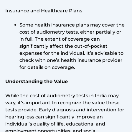
Insurance and Healthcare Plans
Some health insurance plans may cover the
cost of audiometry tests, either partially or
in full. The extent of coverage can
significantly affect the out-of-pocket
expenses for the individual. It’s advisable to
check with one’s health insurance provider
for details on coverage.
Understanding the Value
While the cost of audiometry tests in India may
vary, it’s important to recognize the value these
tests provide. Early diagnosis and intervention for
hearing loss can significantly improve an
individual’s quality of life, educational and
employment opportunities, and social