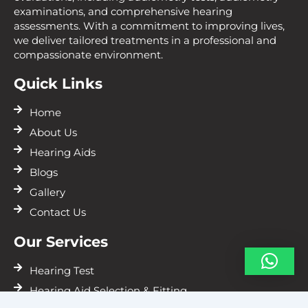
examinations, and comprehensive hearing
assessments. With a commitment to improving lives,
we deliver tailored treatments in a professional and
compassionate environment.
Quick Links
Home
About Us
Hearing Aids
Blogs
Gallery
Contact Us
Our Services
Hearing Test
Hearing Aid Selection & Fitting