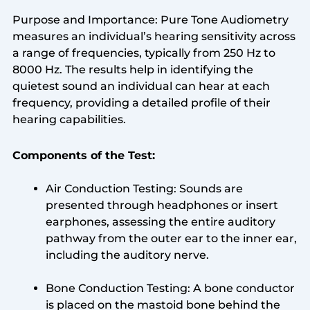
Purpose and Importance: Pure Tone Audiometry
measures an individual’s hearing sensitivity across
a range of frequencies, typically from 250 Hz to
8000 Hz. The results help in identifying the
quietest sound an individual can hear at each
frequency, providing a detailed profile of their
hearing capabilities.
Components of the Test:
Air Conduction Testing: Sounds are
presented through headphones or insert
earphones, assessing the entire auditory
pathway from the outer ear to the inner ear,
including the auditory nerve.
Bone Conduction Testing: A bone conductor
is placed on the mastoid bone behind the