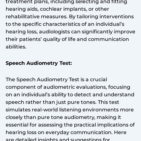
treatment plans, including selecting and fitting
hearing aids, cochlear implants, or other
rehabilitative measures. By tailoring interventions
to the specific characteristics of an individual’s
hearing loss, audiologists can significantly improve
their patients’ quality of life and communication
abilities.
Speech Audiometry Test:
The Speech Audiometry Test is a crucial
component of audiometric evaluations, focusing
on an individual’s ability to detect and understand
speech rather than just pure tones. This test
simulates real-world listening environments more
closely than pure tone audiometry, making it
essential for assessing the practical implications of
hearing loss on everyday communication. Here
are detailed insights and suggestions for