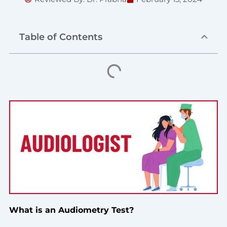
Table of Contents
What is an Audiometry Test?