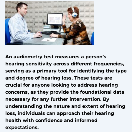
An audiometry test measures a person’s
hearing sensitivity across different frequencies,
serving as a primary tool for identifying the type
and degree of hearing loss. These tests are
crucial for anyone looking to address hearing
concerns, as they provide the foundational data
necessary for any further intervention. By
understanding the nature and extent of hearing
loss, individuals can approach their hearing
health with confidence and informed
expectations.