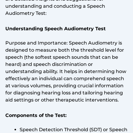
understanding and conducting a Speech
Audiometry Test:
Understanding Speech Audiometry Test
Purpose and Importance: Speech Audiometry is
designed to measure both the threshold level for
speech (the softest speech sounds that can be
heard) and speech discrimination or
understanding ability. It helps in determining how
effectively an individual can comprehend speech
at various volumes, providing crucial information
for diagnosing hearing loss and tailoring hearing
aid settings or other therapeutic interventions.
Components of the Test:
Speech Detection Threshold (SDT) or Speech