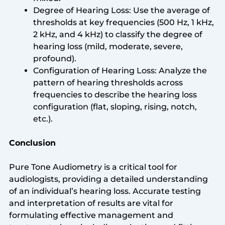
Degree of Hearing Loss: Use the average of
thresholds at key frequencies (500 Hz, 1 kHz,
2 kHz, and 4 kHz) to classify the degree of
hearing loss (mild, moderate, severe,
profound).
Configuration of Hearing Loss: Analyze the
pattern of hearing thresholds across
frequencies to describe the hearing loss
configuration (flat, sloping, rising, notch,
etc.).
Conclusion
Pure Tone Audiometry is a critical tool for
audiologists, providing a detailed understanding
of an individual’s hearing loss. Accurate testing
and interpretation of results are vital for
formulating effective management and