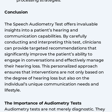
processing strategies.
Conclusion
The Speech Audiometry Test offers invaluable
insights into a patient’s hearing and
communication capabilities. By carefully
conducting and interpreting this test, clinicians
can provide targeted recommendations that
significantly improve the patient’s ability to
engage in conversations and effectively manage
their hearing loss. This personalized approach
ensures that interventions are not only based on
the degree of hearing loss but also on the
individual’s unique communication needs and
lifestyle.
The Importance of Audiometry Tests
Audiometry tests are not merely diagnostic. They