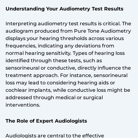
Understanding Your Audiometry Test Results
Interpreting audiometry test results is critical. The
audiogram produced from Pure Tone Audiometry
displays your hearing thresholds across various
frequencies, indicating any deviations from
normal hearing sensitivity. Types of hearing loss
identified through these tests, such as
sensorineural or conductive, directly influence the
treatment approach. For instance, sensorineural
loss may lead to considering hearing aids or
cochlear implants, while conductive loss might be
addressed through medical or surgical
interventions.
The Role of Expert Audiologists
Audiologists are central to the effective