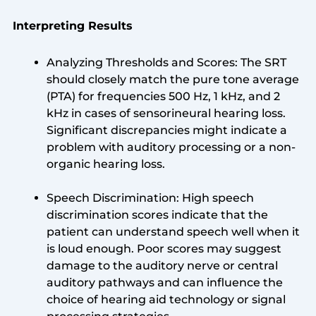
Interpreting Results
Analyzing Thresholds and Scores: The SRT
should closely match the pure tone average
(PTA) for frequencies 500 Hz, 1 kHz, and 2
kHz in cases of sensorineural hearing loss.
Significant discrepancies might indicate a
problem with auditory processing or a non-
organic hearing loss.
Speech Discrimination: High speech
discrimination scores indicate that the
patient can understand speech well when it
is loud enough. Poor scores may suggest
damage to the auditory nerve or central
auditory pathways and can influence the
choice of hearing aid technology or signal