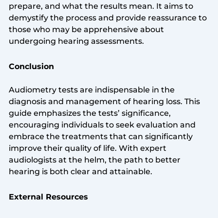
prepare, and what the results mean. It aims to
demystify the process and provide reassurance to
those who may be apprehensive about
undergoing hearing assessments.
Conclusion
Audiometry tests are indispensable in the
diagnosis and management of hearing loss. This
guide emphasizes the tests’ significance,
encouraging individuals to seek evaluation and
embrace the treatments that can significantly
improve their quality of life. With expert
audiologists at the helm, the path to better
hearing is both clear and attainable.
External Resources